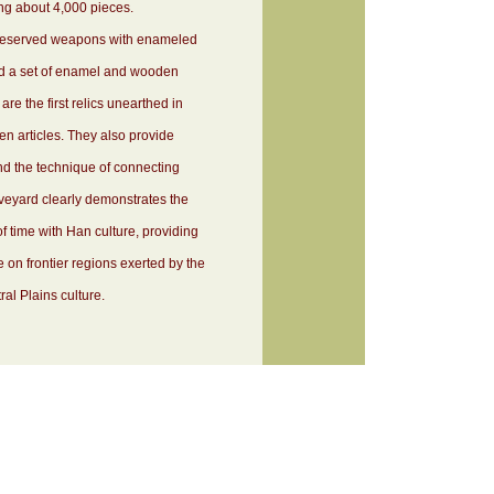
aling about 4,000 pieces.
l-preserved weapons with enameled
d a set of enamel and wooden
re the first relics unearthed in
 articles. They also provide
and the technique of connecting
eyard clearly demonstrates the
f time with Han culture, providing
e on frontier regions exerted by the
al Plains culture.