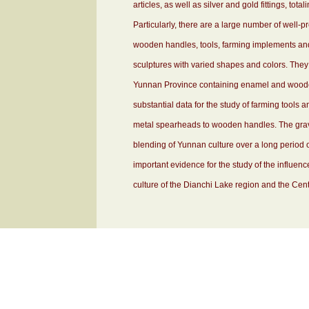
articles, as well as silver and gold fittings, tot
Particularly, there are a large number of wel
wooden handles, tools, farming implements an
sculptures with varied shapes and colors. They a
Yunnan Province containing enamel and wooden
substantial data for the study of farming tools 
metal spearheads to wooden handles. The grav
blending of Yunnan culture over a long period o
important evidence for the study of the influenc
culture of the Dianchi Lake region and the Centr