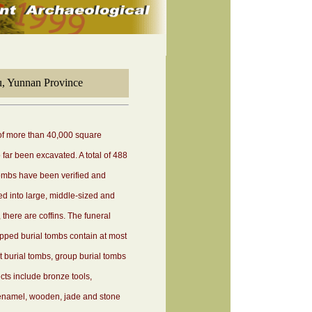
u, Yunnan Province
 of more than 40,000 square
far been excavated. A total of 488
ombs have been verified and
d into large, middle-sized and
there are coffins. The funeral
ped burial tombs contain at most
int burial tombs, group burial tombs
ts include bronze tools,
 enamel, wooden, jade and stone