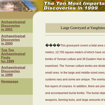
Archaeological
Discoveries
Large Graveyard at Yangfuto
in 2001
Archaeological
Discoveries
in 2000
����
This graveyard covers a total area
Top Ten
meters, 10,700 square meters of which have so 
Archaeological
Finds
tombs of Yunnan culture and 36 Eastern Han t
for 1999
examined. The Yunnan culture tombs are divide
Archaeological
Discoveries
small ones. In the large and middle-sized ones, 
in 1999
customs vary and some are unique. The overlap
Homepage
five layers of corpses. In addition, there are jo
and accompanied burial tombs. The burial objec
weapons, farming tools, and large amounts of