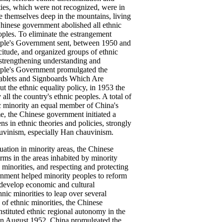
ties, which were not recognized, were in
 themselves deep in the mountains, living
Chinese government abolished all ethnic
oples. To eliminate the estrangement
eople's Government sent, between 1950 and
citude, and organized groups of ethnic
us strengthening understanding and
eople's Government promulgated the
 Tablets and Signboards Which Are
ut the ethnic equality policy, in 1953 the
all the country's ethnic peoples. A total of
ic minority an equal member of China's
ime, the Chinese government initiated a
 in ethnic theories and policies, strongly
auvinism, especially Han chauvinism.
ation in minority areas, the Chinese
rms in the areas inhabited by minority
c minorities, and respecting and protecting
ernment helped minority peoples to reform
 develop economic and cultural
nic minorities to leap over several
s of ethnic minorities, the Chinese
stituted ethnic regional autonomy in the
 In August 1952, China promulgated the