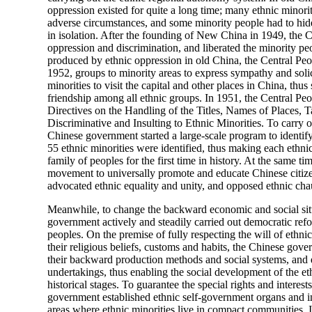
oppression existed for quite a long time; many ethnic minori
adverse circumstances, and some minority people had to hide
in isolation. After the founding of New China in 1949, the 
oppression and discrimination, and liberated the minority pe
produced by ethnic oppression in old China, the Central P
1952, groups to minority areas to express sympathy and soli
minorities to visit the capital and other places in China, th
friendship among all ethnic groups. In 1951, the Central P
Directives on the Handling of the Titles, Names of Places,
Discriminative and Insulting to Ethnic Minorities. To carry o
Chinese government started a large-scale program to identify 
55 ethnic minorities were identified, thus making each ethn
family of peoples for the first time in history. At the same t
movement to universally promote and educate Chinese citizens
advocated ethnic equality and unity, and opposed ethnic ch
Meanwhile, to change the backward economic and social situ
government actively and steadily carried out democratic refo
peoples. On the premise of fully respecting the will of ethni
their religious beliefs, customs and habits, the Chinese gov
their backward production methods and social systems, and
undertakings, thus enabling the social development of the eth
historical stages. To guarantee the special rights and interest
government established ethnic self-government organs and in
areas where ethnic minorities live in compact communities.