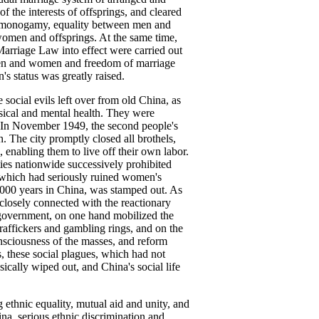
 the interests of offsprings, and cleared
, monogamy, equality between men and
 women and offsprings. At the same time,
arriage Law into effect were carried out
 men and women and freedom of marriage
s status was greatly raised.
 social evils left over from old China, as
ysical and mental health. They were
. In November 1949, the second people's
n. The city promptly closed all brothels,
 enabling them to live off their own labor.
ties nationwide successively prohibited
s, which had seriously ruined women's
3,000 years in China, was stamped out. As
closely connected with the reactionary
 government, on one hand mobilized the
raffickers and gambling rings, and on the
onsciousness of the masses, and reform
s, these social plagues, which had not
ically wiped out, and China's social life
ethnic equality, mutual aid and unity, and
na, serious ethnic discrimination and