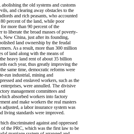
, abolishing the old systems and customs
ils, and clearing away obstacles to the
ndlords and rich peasants, who accounted
 80 percent of the land, while poor
for more than 90 percent of the
r to liberate the broad masses of poverty-
, New China, just after its founding,
bolished land ownership by the feudal
armers. As a result, more than 300 million
res of land along with the means of
e heavy land rent of about 35 billion
ords each year, thus greatly improving the
t the same time, democratic reforms were
te-run industrial, mining and
ppressed and enslaved workers, such as the
 enterprises, were annulled. The divisive
 Factory management committees and
which absorbed workers into factory
ement and make workers the real masters
s adjusted, a labor insurance system was
and living standards were improved.
hich discriminated against and oppressed
 the PRC, which was the first law to be
udal marriage system of arranged and