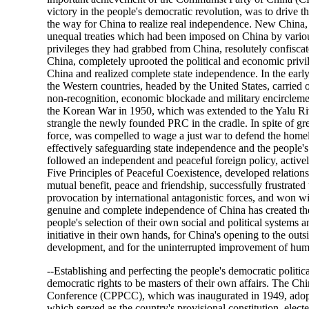
victory in the people's democratic revolution, was to drive t
the way for China to realize real independence. New China, a
unequal treaties which had been imposed on China by various
privileges they had grabbed from China, resolutely confiscate
China, completely uprooted the political and economic privileg
China and realized complete state independence. In the earl
the Western countries, headed by the United States, carried o
non-recognition, economic blockade and military encirclem
the Korean War in 1950, which was extended to the Yalu Rive
strangle the newly founded PRC in the cradle. In spite of gr
force, was compelled to wage a just war to defend the homel
effectively safeguarding state independence and the people
followed an independent and peaceful foreign policy, active
Five Principles of Peaceful Coexistence, developed relations
mutual benefit, peace and friendship, successfully frustrated 
provocation by international antagonistic forces, and won wi
genuine and complete independence of China has created th
people's selection of their own social and political systems 
initiative in their own hands, for China's opening to the out
development, and for the uninterrupted improvement of huma
--Establishing and perfecting the people's democratic politic
democratic rights to be masters of their own affairs. The Chi
Conference (CPPCC), which was inaugurated in 1949, ad
which served as the country's provisional constitution, elec