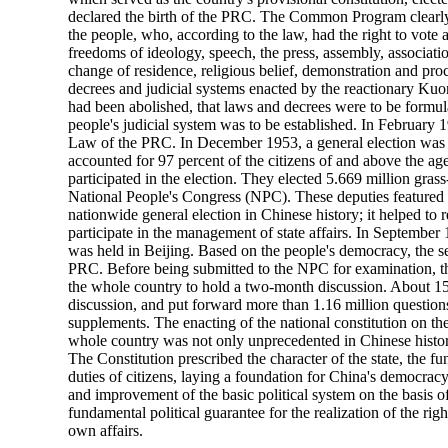
declared the birth of the PRC. The Common Program clearly 
the people, who, according to the law, had the right to vote 
freedoms of ideology, speech, the press, assembly, associati
change of residence, religious belief, demonstration and proces
decrees and judicial systems enacted by the reactionary Ku
had been abolished, that laws and decrees were to be formula
people's judicial system was to be established. In February
Law of the PRC. In December 1953, a general election was h
accounted for 97 percent of the citizens of and above the a
participated in the election. They elected 5.669 million grass
National People's Congress (NPC). These deputies featured w
nationwide general election in Chinese history; it helped to r
participate in the management of state affairs. In September 
was held in Beijing. Based on the people's democracy, the se
PRC. Before being submitted to the NPC for examination, th
the whole country to hold a two-month discussion. About 150
discussion, and put forward more than 1.16 million questio
supplements. The enacting of the national constitution on th
whole country was not only unprecedented in Chinese history,
The Constitution prescribed the character of the state, the fu
duties of citizens, laying a foundation for China's democrac
and improvement of the basic political system on the basis 
fundamental political guarantee for the realization of the righ
own affairs.