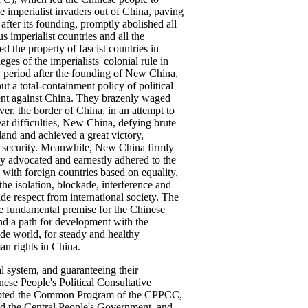
he imperialist invaders out of China, paving
fter its founding, promptly abolished all
 imperialist countries and all the
d the property of fascist countries in
es of the imperialists' colonial rule in
y period after the founding of New China,
ut a total-containment policy of political
ent against China. They brazenly waged
r, the border of China, in an attempt to
eat difficulties, New China, defying brute
and and achieved a great victory,
's security. Meanwhile, New China firmly
ly advocated and earnestly adhered to the
 with foreign countries based on equality,
the isolation, blockade, interference and
de respect from international society. The
e fundamental premise for the Chinese
and a path for development with the
side world, for steady and healthy
n rights in China.
al system, and guaranteeing their
nese People's Political Consultative
opted the Common Program of the CPPCC,
ted the Central People's Government, and