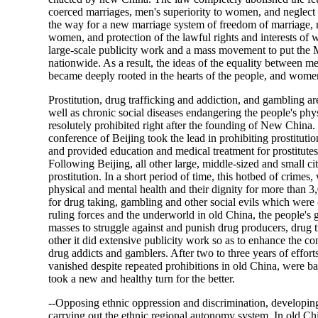
coerced marriages, men's superiority to women, and neglect of
the way for a new marriage system of freedom of marriage
women, and protection of the lawful rights and interests of
large-scale publicity work and a mass movement to put the M
nationwide. As a result, the ideas of the equality between
became deeply rooted in the hearts of the people, and women'
Prostitution, drug trafficking and addiction, and gambling are
well as chronic social diseases endangering the people's ph
resolutely prohibited right after the founding of New China
conference of Beijing took the lead in prohibiting prostitutio
and provided education and medical treatment for prostitutes,
Following Beijing, all other large, middle-sized and small ci
prostitution. In a short period of time, this hotbed of crime
physical and mental health and their dignity for more than 
for drug taking, gambling and other social evils which were 
ruling forces and the underworld in old China, the people's
masses to struggle against and punish drug producers, drug t
other it did extensive publicity work so as to enhance the c
drug addicts and gamblers. After two to three years of effort
vanished despite repeated prohibitions in old China, were bas
took a new and healthy turn for the better.
--Opposing ethnic oppression and discrimination, developing 
carrying out the ethnic regional autonomy system. In old Chi