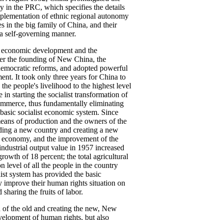
 in the PRC, which specifies the details
mplementation of ethnic regional autonomy
es in the big family of China, and their
n a self-governing manner.
nd economic development and the
er the founding of New China, the
democratic reforms, and adopted powerful
nt. It took only three years for China to
he people's livelihood to the highest level
 in starting the socialist transformation of
 commerce, thus fundamentally eliminating
 basic socialist economic system. Since
means of production and the owners of the
ilding a new country and creating a new
he economy, and the improvement of the
l industrial output value in 1957 increased
owth of 18 percent; the total agricultural
 level of all the people in the country
ist system has provided the basic
y improve their human rights situation on
sharing the fruits of labor.
d of the old and creating the new, New
evelopment of human rights, but also