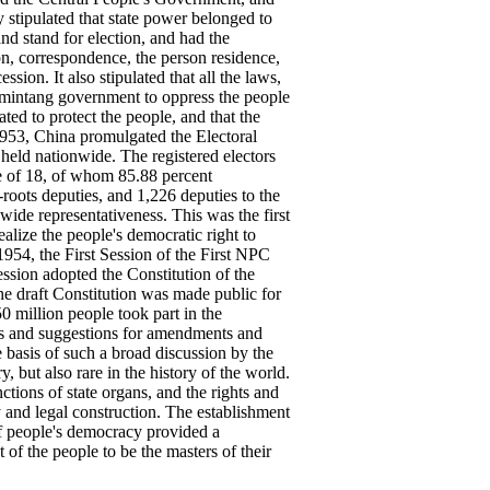
stipulated that state power belonged to
and stand for election, and had the
on, correspondence, the person residence,
sion. It also stipulated that all the laws,
omintang government to oppress the people
ted to protect the people, and that the
 1953, China promulgated the Electoral
eld nationwide. The registered electors
ge of 18, of whom 85.88 percent
-roots deputies, and 1,226 deputies to the
ide representativeness. This was the first
ealize the people's democratic right to
1954, the First Session of the First NPC
ssion adopted the Constitution of the
e draft Constitution was made public for
 million people took part in the
ns and suggestions for amendments and
e basis of such a broad discussion by the
 but also rare in the history of the world.
nctions of state organs, and the rights and
y and legal construction. The establishment
of people's democracy provided a
t of the people to be the masters of their