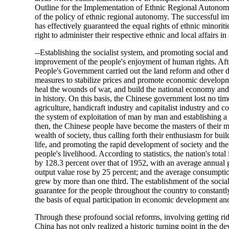
Outline for the Implementation of Ethnic Regional Autonomy
of the policy of ethnic regional autonomy. The successful i
has effectively guaranteed the equal rights of ethnic minoriti
right to administer their respective ethnic and local affairs i
--Establishing the socialist system, and promoting social a
improvement of the people's enjoyment of human rights. Aft
People's Government carried out the land reform and other 
measures to stabilize prices and promote economic developme
heal the wounds of war, and build the national economy and t
in history. On this basis, the Chinese government lost no time
agriculture, handicraft industry and capitalist industry and
the system of exploitation of man by man and establishing a
then, the Chinese people have become the masters of their 
wealth of society, thus calling forth their enthusiasm for bu
life, and promoting the rapid development of society and t
people's livelihood. According to statistics, the nation's tota
by 128.3 percent over that of 1952, with an average annual gr
output value rose by 25 percent; and the average consumption
grew by more than one third. The establishment of the social
guarantee for the people throughout the country to constantl
the basis of equal participation in economic development and 
Through these profound social reforms, involving getting ri
China has not only realized a historic turning point in the d