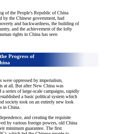
ng of the People's Republic of China
led by the Chinese government, had
 poverty and backwardness, the building of
untry, and the achievement of the lofty
 human rights in China has seen
 the Progress of
hina
es were oppressed by imperialism,
s at all. But after New China was
 series of large-scale campaigns, rapidly
established a basic political system which
nd society took on an entirely new look
s in China.
ependence, and creating the requisite
aved by various foreign powers, old China
 their minimum guarantee. The first
C), which led the Chinese people to