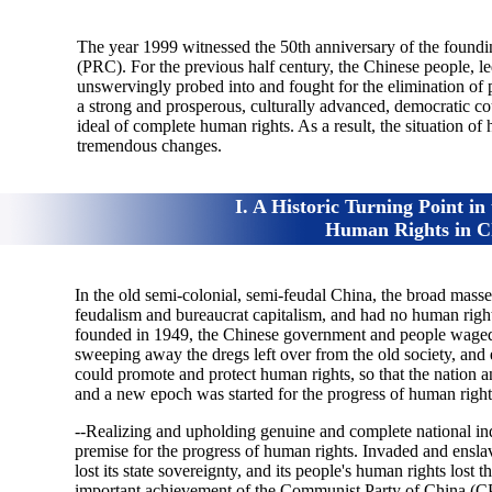
The year 1999 witnessed the 50th anniversary of the foundi
(PRC). For the previous half century, the Chinese people, 
unswervingly probed into and fought for the elimination of
a strong and prosperous, culturally advanced, democratic co
ideal of complete human rights. As a result, the situation of
tremendous changes.
I. A Historic Turning Point in
Human Rights in C
In the old semi-colonial, semi-feudal China, the broad mass
feudalism and bureaucrat capitalism, and had no human right
founded in 1949, the Chinese government and people waged a
sweeping away the dregs left over from the old society, and 
could promote and protect human rights, so that the nation a
and a new epoch was started for the progress of human right
--Realizing and upholding genuine and complete national ind
premise for the progress of human rights. Invaded and ensl
lost its state sovereignty, and its people's human rights lost
important achievement of the Communist Party of China (CP