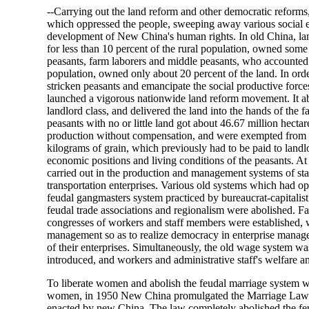
--Carrying out the land reform and other democratic reforms
which oppressed the people, sweeping away various social ev
development of New China's human rights. In old China, la
for less than 10 percent of the rural population, owned some
peasants, farm laborers and middle peasants, who accounted 
population, owned only about 20 percent of the land. In orde
stricken peasants and emancipate the social productive forces
launched a vigorous nationwide land reform movement. It a
landlord class, and delivered the land into the hands of the f
peasants with no or little land got about 46.67 million hecta
production without compensation, and were exempted from th
kilograms of grain, which previously had to be paid to landl
economic positions and living conditions of the peasants. A
carried out in the production and management systems of sta
transportation enterprises. Various old systems which had o
feudal gangmasters system practiced by bureaucrat-capitalist
feudal trade associations and regionalism were abolished.
congresses of workers and staff members were established, 
management so as to realize democracy in enterprise manag
of their enterprises. Simultaneously, the old wage system wa
introduced, and workers and administrative staff's welfare 
To liberate women and abolish the feudal marriage system w
women, in 1950 New China promulgated the Marriage Law of
enacted by new China. The law completely abolished the fe