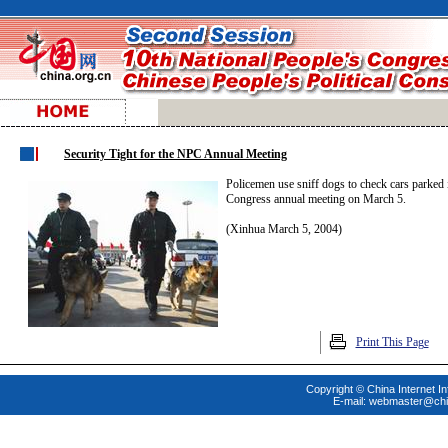
Security Tight for the NPC Annual Meeting
Policemen use sniff dogs to check cars parked i
Congress annual meeting on March 5.
(Xinhua March 5, 2004)
Print This Page
Copyright © China Internet In
E-mail:
webmaster@chi