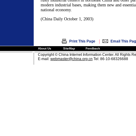
rusty industrial centers in northeast China and other par
modern industrial bases, making them new and essential
national economy.
(China Daily October 1, 2003)
|
Print This Page
Email This Pa
About Us
SiteMap
Feedback
Copyright © China Internet Information Center. All Rights R
E-mail:
webmaster@china.org.cn
Tel: 86-10-68326688