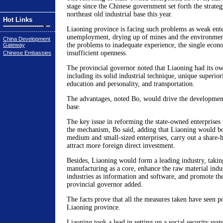
stage since the Chinese government set forth the strateg
northeast old industrial base this year.
Hot Links
Liaoning province is facing such problems as weak ente
unemployment, drying up of mines and the environment,
China Development
the problems to inadequate experience, the single econ
Gateway
insufficient openness.
Chinese Embassies
The provincial governor noted that Liaoning had its o
including its solid industrial technique, unique superiori
education and personality, and transportation.
The advantages, noted Bo, would drive the development 
base.
The key issue in reforming the state-owned enterprises
the mechanism, Bo said, adding that Liaoning would boo
medium and small-sized enterprises, carry out a share-
attract more foreign direct investment.
Besides, Liaoning would form a leading industry, taki
manufacturing as a core, enhance the raw material indu
industries as information and software, and promote the 
provincial governor added.
The facts prove that all the measures taken have seen pos
Liaoning province.
Liaoning took a lead in setting up a social security sy