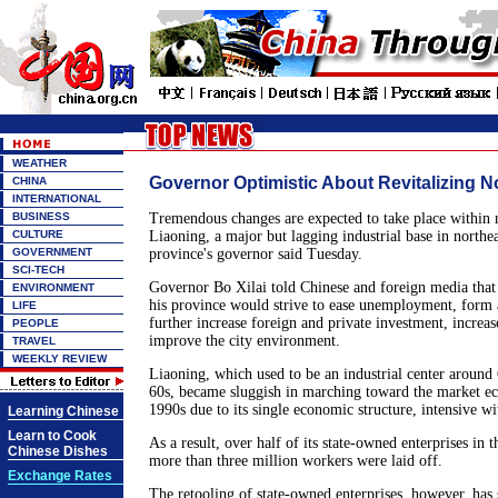
WEATHER
Governor Optimistic About Revitalizing N
CHINA
INTERNATIONAL
BUSINESS
Tremendous changes are expected to take place within n
CULTURE
Liaoning, a major but lagging industrial base in northea
GOVERNMENT
province's governor said Tuesday.
SCI-TECH
Governor Bo Xilai told Chinese and foreign media that
ENVIRONMENT
his province would strive to ease unemployment, form a
LIFE
further increase foreign and private investment, increas
PEOPLE
improve the city environment.
TRAVEL
WEEKLY REVIEW
Liaoning, which used to be an industrial center around
60s, became sluggish in marching toward the market e
1990s due to its single economic structure, intensive wi
Learning Chinese
Learn to Cook
As a result, over half of its state-owned enterprises in 
Chinese Dishes
more than three million workers were laid off.
Exchange Rates
The retooling of state-owned enterprises, however, has