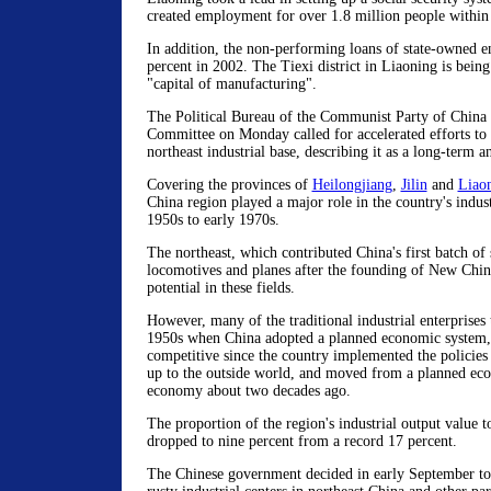
created employment for over 1.8 million people within
In addition, the non-performing loans of state-owned e
percent in 2002. The Tiexi district in Liaoning is being
"capital of manufacturing".
The Political Bureau of the Communist Party of China
Committee on Monday called for accelerated efforts to r
northeast industrial base, describing it as a long-term a
Covering the provinces of
Heilongjiang
,
Jilin
and
Liao
China region played a major role in the country's indus
1950s to early 1970s.
The northeast, which contributed China's first batch of 
locomotives and planes after the founding of New China
potential in these fields.
However, many of the traditional industrial enterprises 
1950s when China adopted a planned economic system,
competitive since the country implemented the policie
up to the outside world, and moved from a planned e
economy about two decades ago.
The proportion of the region's industrial output value to
dropped to nine percent from a record 17 percent.
The Chinese government decided in early September to 