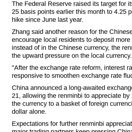
The Federal Reserve raised its target for it
25 basis points earlier this month to 4.25 p
hike since June last year.
Zhang said another reason for the Chines
encourage local residents to deposit more 
instead of in the Chinese currency, the ren
the upward pressure on the local currency.
"After the exchange rate reform, interest 
responsive to smoothen exchange rate fluc
China announced a long-awaited exchange 
21, allowing the renminbi to appreciate by 
the currency to a basket of foreign currenc
dollar alone.
Expectations for further renminbi apprecia
major trading partners keep pressing China