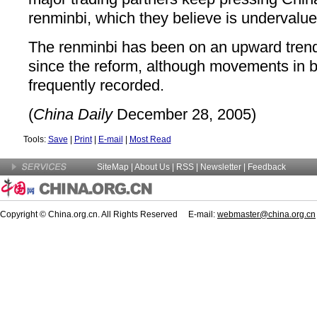
renminbi, which they believe is undervalue
The renminbi has been on an upward trend 
since the reform, although movements in b
frequently recorded.
(
China Daily
December 28, 2005)
Tools:
Save
|
Print
|
E-mail
|
Most Read
SiteMap
|
About Us
| RSS |
Newsletter
|
Feedback
Copyright © China.org.cn. All Rights Reserved E-mail:
webmaster@china.org.cn