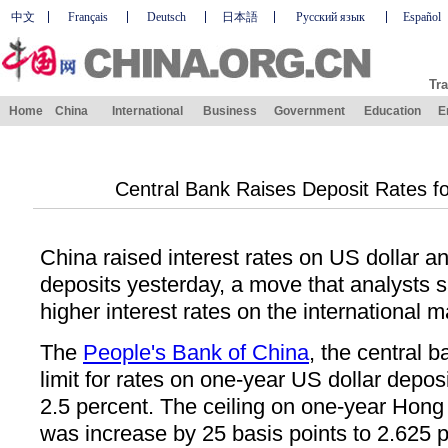
中文
Français
Deutsch
日本語
Русский язык
Español
Tra
Home
China
International
Business
Government
Education
E
Central Bank Raises Deposit Rates fo
China raised interest rates on US dollar 
deposits yesterday, a move that analysts s
higher interest rates on the international m
The
People's Bank of China
, the central 
limit for rates on one-year US dollar depos
2.5 percent. The ceiling on one-year Hong
was increase by 25 basis points to 2.625 p