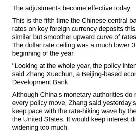
The adjustments become effective today.
This is the fifth time the Chinese central b
rates on key foreign currency deposits this
similar but smoother upward curve of rates
The dollar rate ceiling was a much lower 0
beginning of the year.
"Looking at the whole year, the policy intent
said Zhang Xuechun, a Beijing-based econ
Development Bank.
Although China's monetary authorities do n
every policy move, Zhang said yesterday's 
keep pace with the rate-hiking wave by th
the United States. It would keep interest di
widening too much.