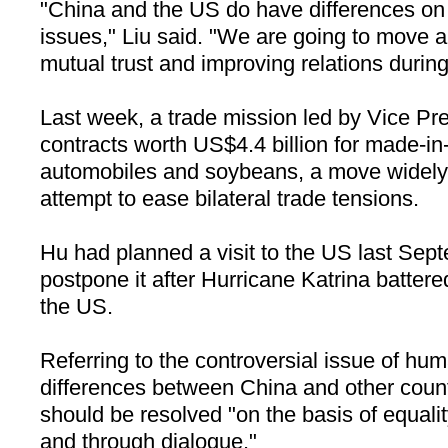
"China and the US do have differences on
issues," Liu said. "We are going to move
mutual trust and improving relations during t
Last week, a trade mission led by Vice P
contracts worth US$4.4 billion for made-i
automobiles and soybeans, a move widely
attempt to ease bilateral trade tensions.
Hu had planned a visit to the US last Sep
postpone it after Hurricane Katrina battere
the US.
Referring to the controversial issue of hum
differences between China and other count
should be resolved "on the basis of equali
and through dialogue."