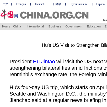
中文
Français
Deutsch
日本語
Русский язык
Español
Tra
Home
China
International
Business
Government
Education
E
Hu's US Visit to Strengthen Bil
President
Hu Jintao
will visit the US next 
strengthening bilateral ties amid frictions 
renminbi's exchange rate, the Foreign Mini
Hu's four-day US trip, which starts on April
Seattle and Washington D.C., the ministr
Jianchao said at a regular news briefing in