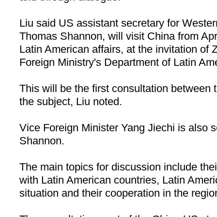
Liu said US assistant secretary for Wester
Thomas Shannon, will visit China from Apri
Latin American affairs, at the invitation o
Foreign Ministry's Department of Latin Ame
This will be the first consultation between
the subject, Liu noted.
Vice Foreign Minister Yang Jiechi is also 
Shannon.
The main topics for discussion include thei
with Latin American countries, Latin Americ
situation and their cooperation in the regio