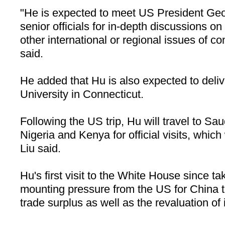
"He is expected to meet US President Ge
senior officials for in-depth discussions on 
other international or regional issues of 
said.
He added that Hu is also expected to deliv
University in Connecticut.
Following the US trip, Hu will travel to Sa
Nigeria and Kenya for official visits, which w
Liu said.
Hu's first visit to the White House since t
mounting pressure from the US for China t
trade surplus as well as the revaluation of 