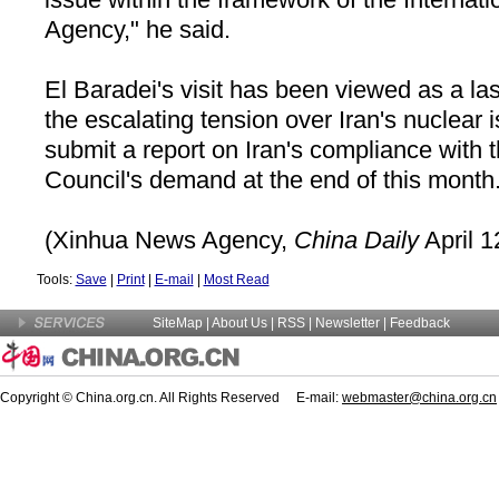
Agency," he said.
El Baradei's visit has been viewed as a last
the escalating tension over Iran's nuclear 
submit a report on Iran's compliance with 
Council's demand at the end of this month
(Xinhua News Agency,
China Daily
April 1
Tools:
Save
|
Print
|
E-mail
|
Most Read
SiteMap
|
About Us
| RSS |
Newsletter
|
Feedback
Copyright © China.org.cn. All Rights Reserved E-mail:
webmaster@china.org.cn