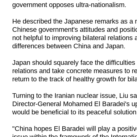
government opposes ultra-nationalism.
He described the Japanese remarks as a mi
Chinese government's attitudes and positi
not helpful to improving bilateral relations 
differences between China and Japan.
Japan should squarely face the difficultie
relations and take concrete measures to r
return to the track of healthy growth for bila
Turning to the Iranian nuclear issue, Liu 
Director-General Mohamed El Baradei's up
would be beneficial to its peaceful solution
"China hopes El Baradei will play a positive
issue within the framework of the Internat