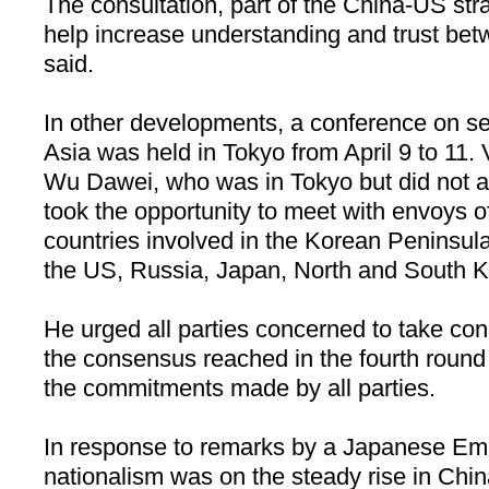
The consultation, part of the China-US stra
help increase understanding and trust bet
said.
In other developments, a conference on se
Asia was held in Tokyo from April 9 to 11. 
Wu Dawei, who was in Tokyo but did not a
took the opportunity to meet with envoys of
countries involved in the Korean Peninsul
the US, Russia, Japan, North and South Ko
He urged all parties concerned to take conc
the consensus reached in the fourth round 
the commitments made by all parties.
In response to remarks by a Japanese E
nationalism was on the steady rise in Chin