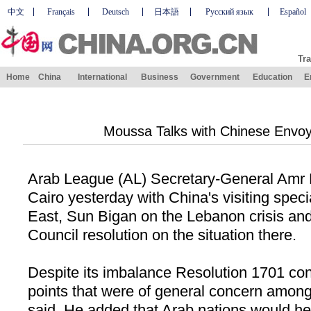
中文
Français
Deutsch
日本語
Русский язык
Español
Tra
Home
China
International
Business
Government
Education
E
Moussa Talks with Chinese Envo
Arab League (AL) Secretary-General Amr 
Cairo
yesterday with
China
's visiting spec
East, Sun Bigan on the
Lebanon
crisis an
Council resolution on the situation there.
Despite its imbalance Resolution 1701 co
points that were of general concern amon
said. He added that Arab nations would he