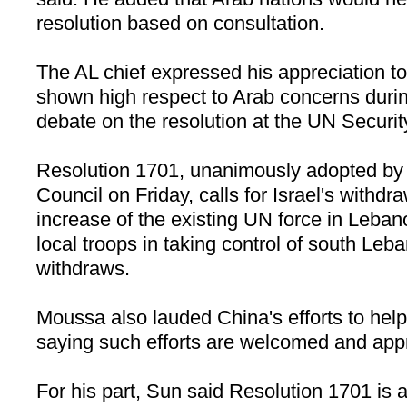
resolution based on consultation.
The
AL
chief expressed his appreciation t
shown high respect to Arab concerns duri
debate on the resolution at the UN Securit
Resolution 1701, unanimously adopted by
Council on Friday, calls for
Israel
's withdr
increase of the existing UN force in
Leban
local troops in taking control of south
Leba
withdraws.
Moussa also lauded
China
's efforts to he
saying such efforts are welcomed and app
For his part, Sun said Resolution 1701 is a