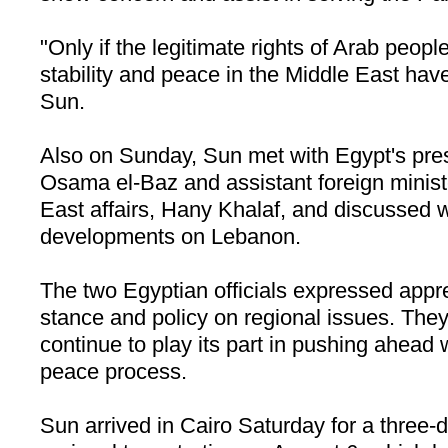
"Only if the legitimate rights of Arab peopl
stability and peace in the
Middle East
have 
Sun.
Also on Sunday, Sun met with Egypt's pres
Osama el-Baz and assistant foreign minist
East affairs, Hany Khalaf, and discussed w
developments on
Lebanon
.
The two Egyptian officials expressed appr
stance and policy on regional issues. Th
continue to play its part in pushing ahead 
peace process.
Sun arrived in Cairo Saturday for a three-da