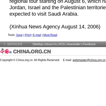
regional tour starting on August 6, which h
Jordan, Israel and the Palestinian territori
expected to visit
Saudi Arabia
.
(Xinhua News Agency August 14, 2006)
Tools:
Save
|
Print
|
E-mail
|
Most Read
SiteMap
|
About Us
| RSS |
Newsletter
|
Feedback
Copyright © China.org.cn. All Rights Reserved E-mail:
webmaster@china.org.cn