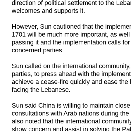
direction of political settlement to the
Leba
welcomes and supports it.
However, Sun cautioned that the implemen
1701 will be much more important, as well a
passing it and the implementation calls for 
concerned parties.
Sun called on the international community,
parties, to press ahead with the implementa
achieve a cease-fire quickly and ease the 
facing the Lebanese.
Sun said
China
is willing to maintain clos
consultations with Arab nations during th
also noted that the international communit
show concern and assist in solving the Pale