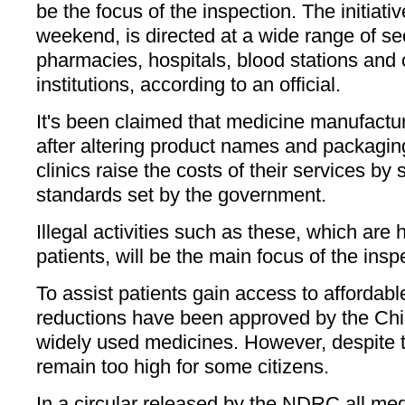
be the focus of the inspection. The initiati
weekend, is directed at a wide range of se
pharmacies, hospitals, blood stations and 
institutions, according to an official.
It's been claimed that medicine manufactu
after altering product names and packagin
clinics raise the costs of their services by 
standards set by the government.
Illegal activities such as these, which are 
patients, will be the main focus of the inspe
To assist patients gain access to affordabl
reductions have been approved by the Ch
widely used medicines. However, despite 
remain too high for some citizens.
In a circular released by the NDRC all medi