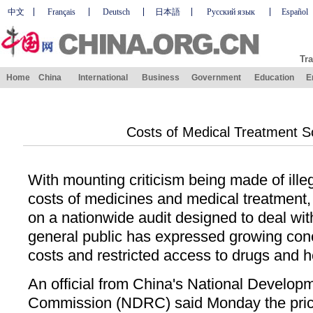
中文
Français
Deutsch
日本語
Русский язык
Español
Tra
Home
China
International
Business
Government
Education
E
Costs of Medical Treatment Sc
With mounting criticism being made of illega
costs of medicines and medical treatment
on a nationwide audit designed to deal wi
general public has expressed growing conc
costs and restricted access to drugs and h
An official from China's National Develo
Commission (NDRC) said Monday the pric