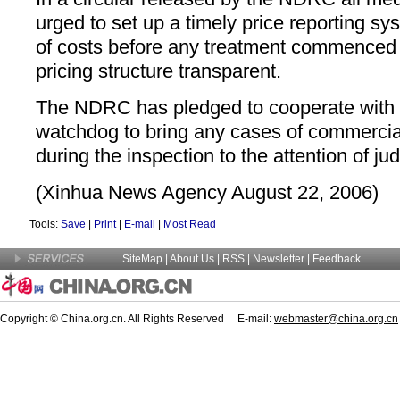
urged to set up a timely price reporting sy
of costs before any treatment commenced 
pricing structure transparent.
The NDRC has pledged to cooperate with t
watchdog to bring any cases of commercia
during the inspection to the attention of judi
(Xinhua News Agency August 22, 2006)
Tools:
Save
|
Print
|
E-mail
|
Most Read
SiteMap
|
About Us
| RSS |
Newsletter
|
Feedback
Copyright © China.org.cn. All Rights Reserved E-mail:
webmaster@china.org.cn