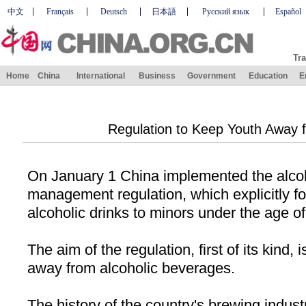
中文
Français
Deutsch
日本語
Русский язык
Español
Tra
Home
China
International
Business
Government
Education
E
Regulation to Keep Youth Away 
On January 1
China
implemented the alcoh
management regulation, which explicitly for
alcoholic drinks to minors under the age of
The aim of the regulation, first of its kind,
away from alcoholic beverages.
The history of the country's brewing indus