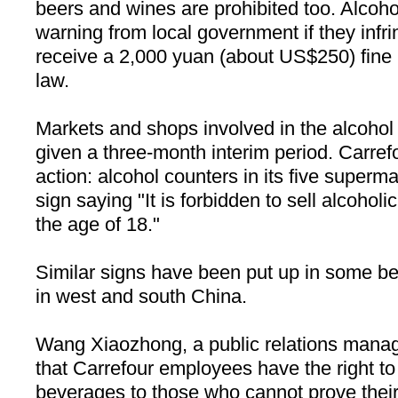
beers and wines are prohibited too. Alcoho
warning from local government if they infri
receive a 2,000 yuan (about US$250) fine i
law.
Markets and shops involved in the alcoho
given a three-month interim period. Carrefo
action: alcohol counters in its five superma
sign saying "It is forbidden to sell alcohol
the age of 18."
Similar signs have been put up in some bev
in west and south
China
.
Wang Xiaozhong, a public relations manage
that Carrefour employees have the right to 
beverages to those who cannot prove their