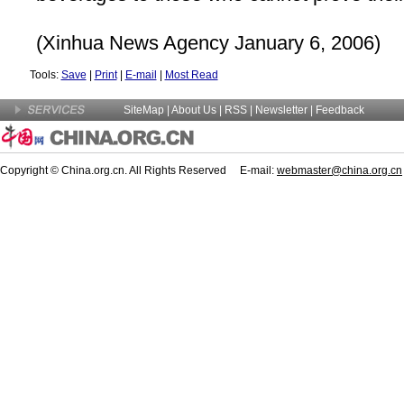
(Xinhua News Agency January 6, 2006)
Tools:
Save
|
Print
|
E-mail
|
Most Read
SiteMap
|
About Us
| RSS |
Newsletter
|
Feedback
Copyright © China.org.cn. All Rights Reserved E-mail:
webmaster@china.org.cn