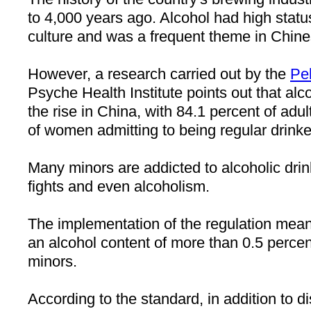
to 4,000 years ago. Alcohol had high status
culture and was a frequent theme in Chines
However, a research carried out by the
Pe
Psyche Health Institute points out that al
the rise in
China
, with 84.1 percent of adu
of women admitting to being regular drinke
Many minors are addicted to alcoholic dri
fights and even alcoholism.
The implementation of the regulation mean
an alcohol content of more than 0.5 percen
minors.
According to the standard, in addition to dis