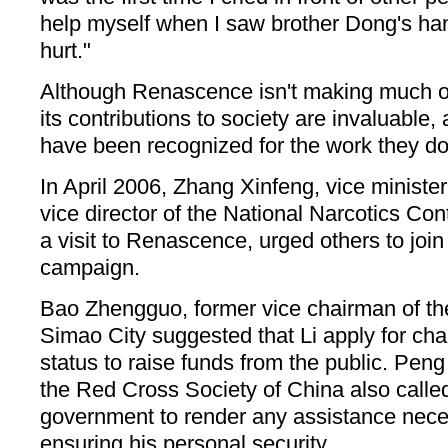
help myself when I saw brother Dong's han
hurt."
Although Renascence isn't making much of 
its contributions to society are invaluable,
have been recognized for the work they do
In April 2006, Zhang Xinfeng, vice minister
vice director of the National Narcotics Co
a visit to Renascence, urged others to join 
campaign.
Bao Zhengguo, former vice chairman of th
Simao City suggested that Li apply for cha
status to raise funds from the public. Pen
the Red Cross Society of China also called
government to render any assistance neces
ensuring his personal security.