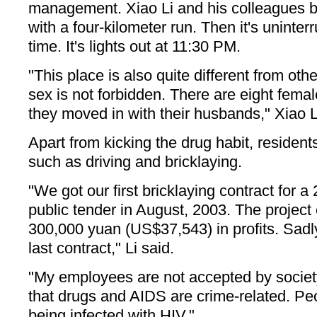
management. Xiao Li and his colleagues b
with a four-kilometer run. Then it's uninter
time. It's lights out at 11:30 PM.
"This place is also quite different from oth
sex is not forbidden. There are eight fema
they moved in with their husbands," Xiao L
Apart from kicking the drug habit, residents
such as driving and bricklaying.
"We got our first bricklaying contract for 
public tender in August, 2003. The project
300,000 yuan (US$37,543) in profits. Sadly,
last contract," Li said.
"My employees are not accepted by societ
that drugs and AIDS are crime-related. Peo
being infected with HIV."