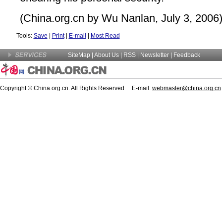
(China.org.cn by Wu Nanlan, July 3, 2006
Tools:
Save
|
Print
|
E-mail
|
Most Read
SiteMap
|
About Us
| RSS |
Newsletter
|
Feedback
Copyright © China.org.cn. All Rights Reserved E-mail:
webmaster@china.org.cn