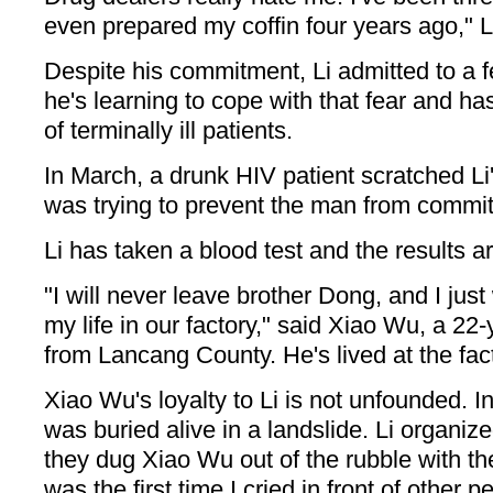
even prepared my coffin four years ago," Li
Despite his commitment, Li admitted to a fe
he's learning to cope with that fear and ha
of terminally ill patients.
In March, a drunk HIV patient scratched Li'
was trying to prevent the man from committ
Li has taken a blood test and the results a
"I will never leave brother Dong, and I just
my life in our factory," said Xiao Wu, a 22-
from Lancang County. He's lived at the fact
Xiao Wu's loyalty to Li is not unfounded. I
was buried alive in a landslide. Li organi
they dug Xiao Wu out of the rubble with th
was the first time I cried in front of other p