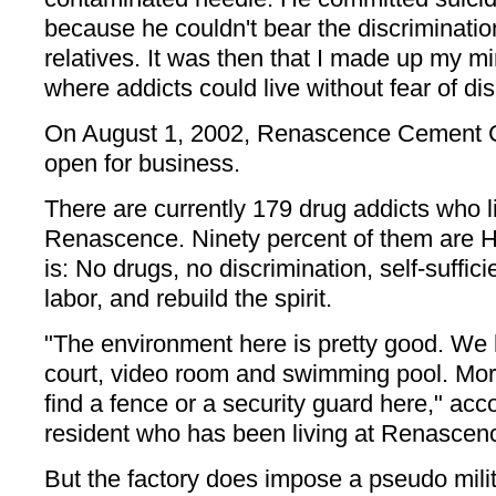
because he couldn't bear the discriminatio
relatives. It was then that I made up my mind
where addicts could live without fear of dis
On August 1, 2002, Renascence Cement C
open for business.
There are currently 179 drug addicts who l
Renascence. Ninety percent of them are HI
is: No drugs, no discrimination, self-suffic
labor, and rebuild the spirit.
"The environment here is pretty good. We 
court, video room and swimming pool. Mor
find a fence or a security guard here," acco
resident who has been living at Renascenc
But the factory does impose a pseudo milit