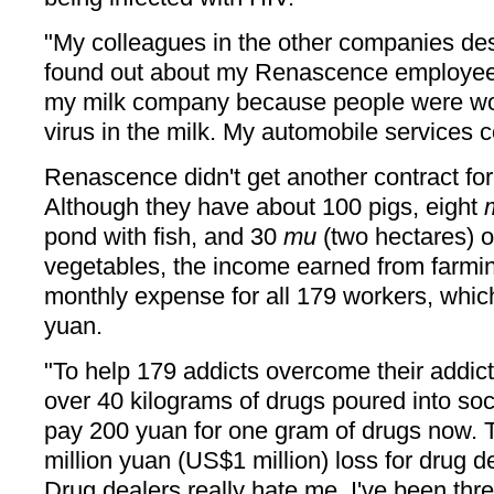
"My colleagues in the other companies d
found out about my Renascence employees
my milk company because people were wor
virus in the milk. My automobile services 
Renascence didn't get another contract for
Although they have about 100 pigs, eight
pond with fish, and 30
mu
(two hectares) o
vegetables, the income earned from farmi
monthly expense for all 179 workers, whic
yuan.
"To help 179 addicts overcome their addic
over 40 kilograms of drugs poured into soc
pay 200 yuan for one gram of drugs now. 
million yuan (US$1 million) loss for drug 
Drug dealers really hate me. I've been thr