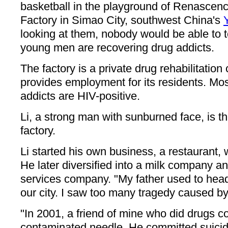
basketball in the playground of Renasce
Factory in Simao City, southwest China's
looking at them, nobody would be able to te
young men are recovering drug addicts.
The factory is a private drug rehabilitation 
provides employment for its residents. Mos
addicts are HIV-positive.
Li, a strong man with sunburned face, is th
factory.
Li started his own business, a restaurant,
He later diversified into a milk company a
services company. "My father used to head
our city. I saw too many tragedy caused by 
"In 2001, a friend of mine who did drugs c
contaminated needle. He committed suicid