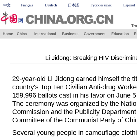
中文
Français
Deutsch
日本語
Русский язык
Español
Tra
Home
China
International
Business
Government
Education
E
Li Jidong: Breaking HIV Discrimina
29-year-old Li Jidong earned himself the ti
country's Top Ten Civilian Anti-drug Worke
159,996 ballots cast in his favor on June 
The ceremony was organized by the Nation
Commission and the Publicity Department 
Committee of the Communist Party of Chi
Several young people in camouflage clothi