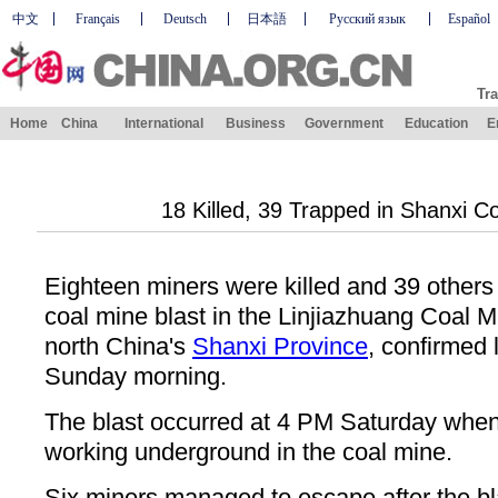
中文
Français
Deutsch
日本語
Русский язык
Español
Tra
Home
China
International
Business
Government
Education
E
18 Killed, 39 Trapped in Shanxi C
Eighteen miners were killed and 39 others w
coal mine blast in the Linjiazhuang Coal M
north China's
Shanxi Province
, confirmed l
Sunday morning.
The blast occurred at 4 PM Saturday whe
working underground in the coal mine.
Six miners managed to escape after the bl