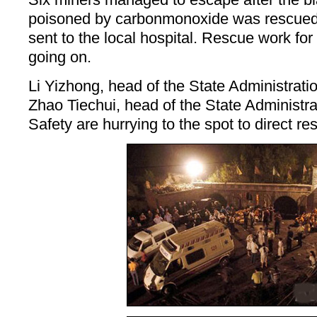
poisoned by carbonmonoxide was rescued
sent to the local hospital. Rescue work for
going on.
Li Yizhong, head of the State Administrati
Zhao Tiechui, head of the State Administra
Safety are hurrying to the spot to direct r