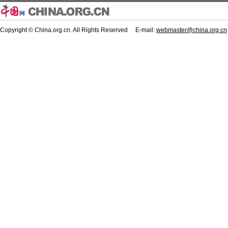
Copyright © China.org.cn. All Rights Reserved E-mail:
webmaster@china.org.cn