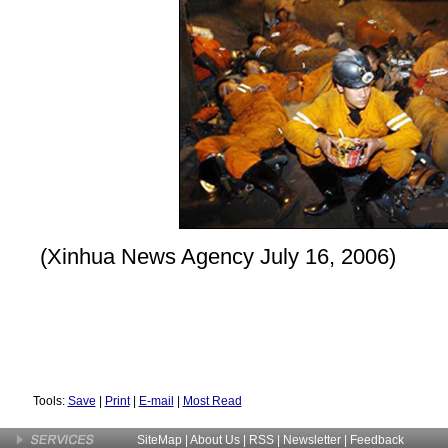
(Xinhua News Agency July 16, 2006)
Tools:
Save
|
Print
|
E-mail
|
Most Read
SiteMap
|
About Us
| RSS |
Newsletter
|
Feedback