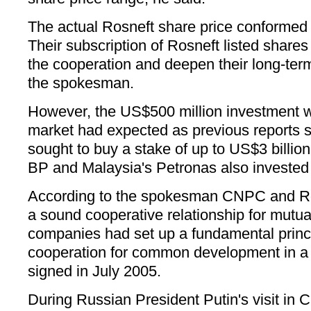
The actual Rosneft share price conformed
Their subscription of Rosneft listed share
the cooperation and deepen their long-ter
the spokesman.
However, the US$500 million investment w
market had expected as previous report
sought to buy a stake of up to US$3 billion 
BP and Malaysia's Petronas also invested 
According to the spokesman CNPC and R
a sound cooperative relationship for mutua
companies had set up a fundamental princ
cooperation for common development in a
signed in July 2005.
During Russian President Putin's visit in 