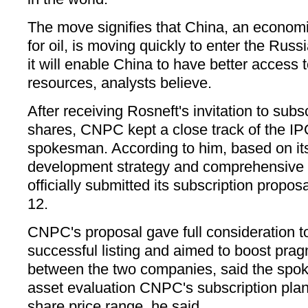
The move signifies that China, an econom
for oil, is moving quickly to enter the Rus
it will enable China to have better access
resources, analysts believe.
After receiving Rosneft's invitation to subscr
shares, CNPC kept a close track of the IPO
spokesman. According to him, based on it
development strategy and comprehensive
officially submitted its subscription propos
12.
CNPC's proposal gave full consideration t
successful listing and aimed to boost pra
between the two companies, said the spo
asset evaluation CNPC's subscription plan
share price range, he said.