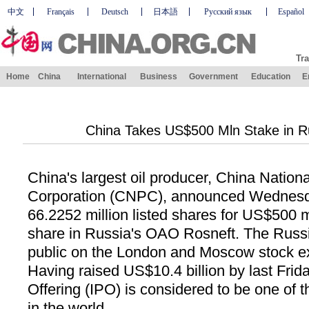
中文
Français
Deutsch
日本語
Русский язык
Español
Tra
Home
China
International
Business
Government
Education
E
China Takes US$500 Mln Stake in Ru
China's largest oil producer, China Nation
Corporation (CNPC), announced Wednesda
66.2252 million listed shares for US$500 m
share in Russia's OAO Rosneft. The Russia
public on the London and Moscow stock e
Having raised US$10.4 billion by last Friday
Offering (IPO) is considered to be one of 
in the world.