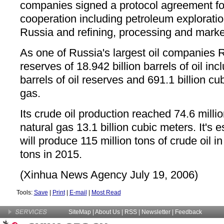
companies signed a protocol agreement fo
cooperation including petroleum explorati
Russia and refining, processing and marke
As one of Russia's largest oil companies R
reserves of 18.942 billion barrels of oil incl
barrels of oil reserves and 691.1 billion cu
gas.
Its crude oil production reached 74.6 milli
natural gas 13.1 billion cubic meters. It's 
will produce 115 million tons of crude oil i
tons in 2015.
(Xinhua News Agency July 19, 2006)
Tools:
Save
|
Print
|
E-mail
|
Most Read
SiteMap
|
About Us
| RSS |
Newsletter
|
Feedback