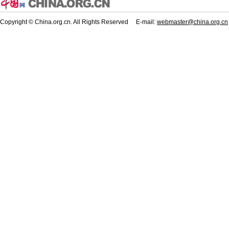
Copyright © China.org.cn. All Rights Reserved E-mail:
webmaster@china.org.cn