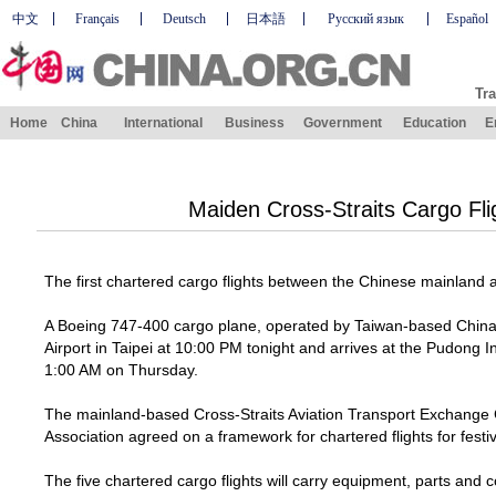
中文
Français
Deutsch
日本語
Русский язык
Español
Tra
Home
China
International
Business
Government
Education
E
Maiden Cross-Straits Cargo Fli
The first chartered cargo flights between the Chinese mainland
A Boeing 747-400 cargo plane, operated by Taiwan-based China A
Airport
in
Taipei
at
10:00 PM
tonight and arrives at the
Pudong
I
1:
00 AM
on Thursday.
The mainland-based Cross-Straits Aviation Transport Exchange Co
Association agreed on a framework for chartered flights for fest
The five chartered cargo flights will carry equipment, parts and