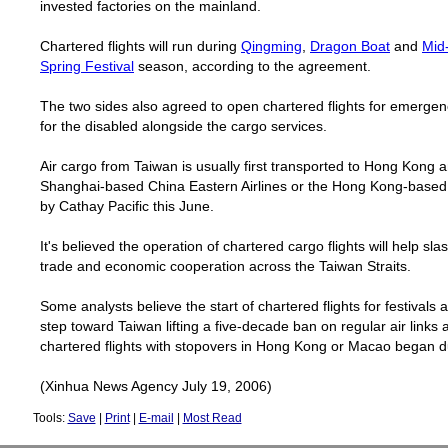
invested factories on the mainland.
Chartered flights will run during
Qingming
,
Dragon Boat
and
Mid
Spring Festival
season, according to the agreement.
The two sides also agreed to open chartered flights for emergen
for the
disabl
ed alongside the cargo services.
Air cargo from Taiwan is usually first transported to Hong Kong 
Shanghai-based China Eastern Airlines or the Hong Kong-based
by Cathay Pacific this June.
It's believed the operation of chartered cargo flights will help s
trade and economic cooperation across the Taiwan Straits.
Some analysts believe the start of chartered flights for festivals
step toward
Taiwan
lifting a five-decade ban on regular air links 
chartered flights with stopovers in Hong Kong or
Macao
began du
(Xinhua News Agency July 19, 2006)
Tools:
Save
|
Print
|
E-mail
|
Most Read