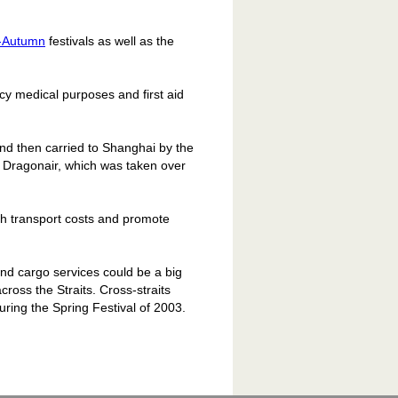
-Autumn
festivals as well as the
cy medical purposes and first aid
and then carried to Shanghai by the
 Dragonair, which was taken over
lash transport costs and promote
 and cargo services could be a big
across the Straits. Cross-straits
ring the Spring Festival of 2003.