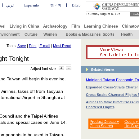
CHINA DEVELOPMEN
عربي
Esperanto
한국어
BIG5
GATEWAY
Site
vel
Living in China
Archaeology
Film
Learning Chinese
Chinato
nvironment
Culture
Women
Books & Magazines
Sports
Health
Tools:
Save
|
Print
|
E-mail
|
Most Read
ght Tonight
Adjust font size:
Related Stories
 and
Taiwan
will begin this evening.
Mainland-Taiwan Economic, T
Expanded Cross-Straits Charter 
irlines, takes off from
Taoyuan
Cross-Straits Chartered Flights
nternational
Airport
in
Shanghai
at
Airlines to Make Direct Cross-Str
Chartered Flights
uncil and the Taipei Airlines
Product Directory
Country
ivals and special cases on June 14.
China Search
Hot Buy
 components to be used in Taiwan-