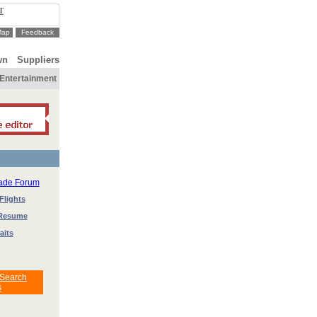
T
Map
Feedback
wn
Suppliers
Entertainment
rade Forum
Flights
 Resume
aits
 Search
s