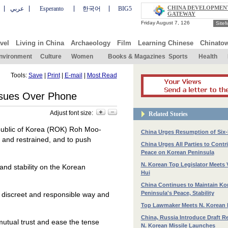
CHINA DEVELOPMEN
عربي
Esperanto
한국어
BIG5
GATEWAY
Site
vel
Living in China
Archaeology
Film
Learning Chinese
Chinato
nvironment
Culture
Women
Books & Magazines
Sports
Health
Tools:
Save
|
Print
|
E-mail
|
Most Read
ssues Over Phone
Adjust font size:
Related Stories
epublic of Korea (ROK) Roh Moo-
China Urges Resumption of Six-
t and restrained, and to push
China Urges All Parties to Contr
Peace on Korean Peninsula
N. Korean Top Legislator Meets 
 and stability on the Korean
Hui
China Continues to Maintain Ko
Peninsula's Peace, Stability
 a discreet and responsible way and
Top Lawmaker Meets N. Korean 
China, Russia Introduce Draft R
mutual trust and ease the tense
N. Korean Missile Launches