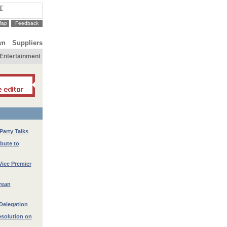
T
Map
Feedback
wn
Suppliers
Entertainment
Party Talks
ibute to
Vice Premier
rean
Delegation
esolution on