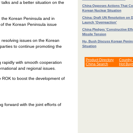
y talks and a better situation on the
China Opposes Actions That C
Korean Nuclear Situation
China: Draft UN Resolution on 
n the Korean Peninsula and in
Launch 'Overreaction'
n of the Korean Peninsula issue
China Pledges 'Constructive Effo
Missile Tension
n resolving issues on the Korean
Hu, Bush Discuss Korean Penin
parties to continue promoting the
Situation
Product Directory
Country
g rapidly with smooth cooperation
China Search
Hot Buy
ernational and regional issues.
the ROK to boost the development of
 forward with the joint efforts of