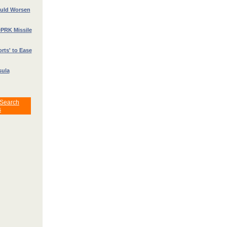
ould Worsen
DPRK Missile
rts' to Ease
sula
 Search
s