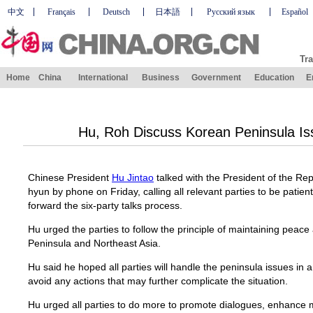
中文
Français
Deutsch
日本語
Русский язык
Español
Tra
Home
China
International
Business
Government
Education
E
Hu, Roh Discuss Korean Peninsula I
Chinese President
Hu Jintao
talked with the President of the R
hyun by phone on Friday, calling all relevant parties to be patien
forward the six-party talks process.
Hu urged the parties to follow the principle of maintaining peace
Peninsula and Northeast Asia.
Hu said he hoped all parties will handle the peninsula issues in
avoid any actions that may further complicate the situation.
Hu urged all parties to do more to promote dialogues, enhance 