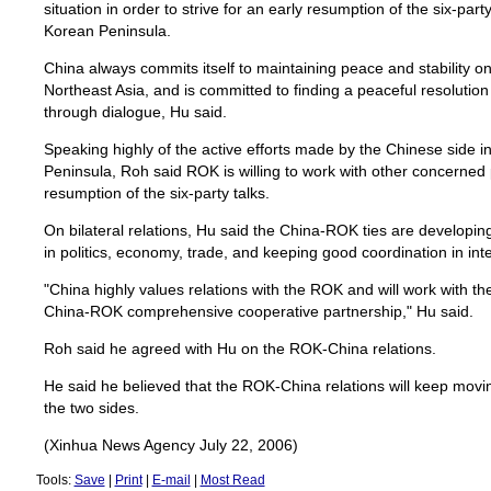
situation in order to strive for an early resumption of the six-part
Korean Peninsula.
China always commits itself to maintaining peace and stability o
Northeast Asia, and is committed to finding a peaceful resolutio
through dialogue, Hu said.
Speaking highly of the active efforts made by the Chinese side i
Peninsula, Roh said ROK is willing to work with other concerned 
resumption of the six-party talks.
On bilateral relations, Hu said the China-ROK ties are developin
in politics, economy, trade, and keeping good coordination in int
"China highly values relations with the ROK and will work with 
China-ROK comprehensive cooperative partnership," Hu said.
Roh said he agreed with Hu on the ROK-China relations.
He said he believed that the ROK-China relations will keep moving
the two sides.
(Xinhua News Agency July 22, 2006)
Tools:
Save
|
Print
|
E-mail
|
Most Read