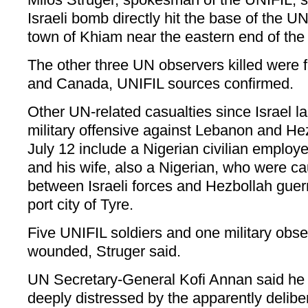
Israeli bomb directly hit the base of the 
town of Khiam near the eastern end of the 
The other three UN observers killed were f
and Canada, UNIFIL sources confirmed.
Other UN-related casualties since Israel 
military offensive against Lebanon and Hez
July 12 include a Nigerian civilian employ
and his wife, also a Nigerian, who were cau
between Israeli forces and Hezbollah guerr
port city of Tyre.
Five UNIFIL soldiers and one military obse
wounded, Struger said.
UN Secretary-General Kofi Annan said he
deeply distressed by the apparently deliber