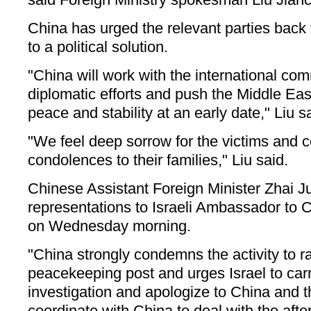
China has urged the relevant parties back t
to a political solution.
"China will work with the international com
diplomatic efforts and push the Middle East
peace and stability at an early date," Liu s
"We feel deep sorrow for the victims and 
condolences to their families," Liu said.
Chinese Assistant Foreign Minister Zhai 
representations to Israeli Ambassador to
on Wednesday morning.
"China strongly condemns the activity to r
peacekeeping post and urges Israel to car
investigation and apologize to China and th
coordinate with China to deal with the afte