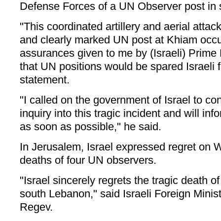
Defense Forces of a UN Observer post in
"This coordinated artillery and aerial attac
and clearly marked UN post at Khiam occu
assurances given to me by (Israeli) Prime
that UN positions would be spared Israeli f
statement.
"I called on the government of Israel to c
inquiry into this tragic incident and will inf
as soon as possible," he said.
In Jerusalem, Israel expressed regret on
deaths of four UN observers.
"Israel sincerely regrets the tragic death 
south Lebanon," said Israeli Foreign Min
Regev.