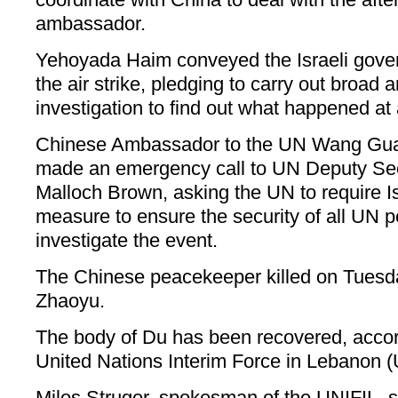
ambassador.
Yehoyada Haim conveyed the Israeli gover
the air strike, pledging to carry out broad 
investigation to find out what happened at 
Chinese Ambassador to the UN Wang Gu
made an emergency call to UN Deputy Se
Malloch Brown, asking the UN to require Is
measure to ensure the security of all UN
investigate the event.
The Chinese peacekeeper killed on Tuesd
Zhaoyu.
The body of Du has been recovered, accor
United Nations Interim Force in Lebanon (
Milos Struger, spokesman of the UNIFIL, sa