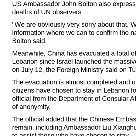
US Ambassador John Bolton also expresse
deaths of UN observers.
"We are obviously very sorry about that. W
information where we can to confirm the nat
Bolton said.
Meanwhile, China has evacuated a total of
Lebanon since Israel launched the massiv
on July 12, the Foreign Ministry said on T
The evacuation is almost completed and o
citizens have chosen to stay in Lebanon fo
official from the Department of Consular Af
of anonymity.
The official added that the Chinese Embas
remain, including Ambassador Liu Xianghu
to assist those who have chosen to stay.