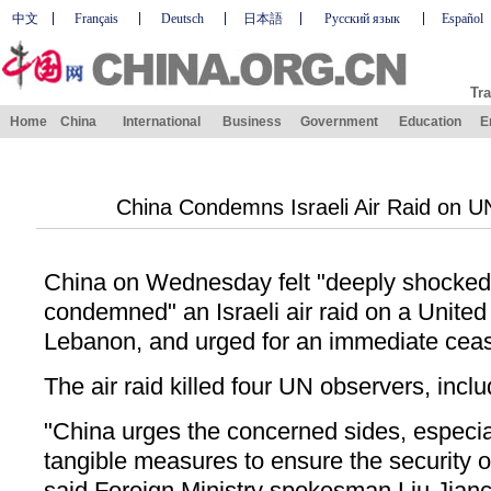
中文
Français
Deutsch
日本語
Русский язык
Español
Tra
Home
China
International
Business
Government
Education
E
China Condemns Israeli Air Raid on U
China on Wednesday felt "deeply shocked"
condemned" an Israeli air raid on a United
Lebanon, and urged for an immediate ceas
The air raid killed four UN observers, incl
"China urges the concerned sides, especiall
tangible measures to ensure the security
said Foreign Ministry spokesman Liu Jia