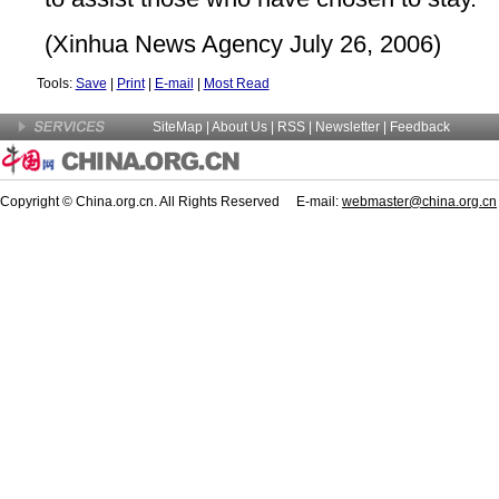
(Xinhua News Agency July 26, 2006)
Tools:
Save
|
Print
|
E-mail
|
Most Read
SiteMap
|
About Us
| RSS |
Newsletter
|
Feedback
Copyright © China.org.cn. All Rights Reserved E-mail:
webmaster@china.org.cn