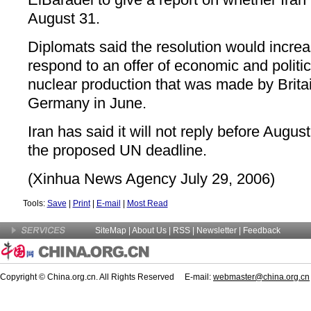
August 31.
Diplomats said the resolution would increa
respond to an offer of economic and politica
nuclear production that was made by Brita
Germany in June.
Iran has said it will not reply before Augus
the proposed UN deadline.
(Xinhua News Agency July 29, 2006)
Tools:
Save
|
Print
|
E-mail
|
Most Read
SiteMap
|
About Us
| RSS |
Newsletter
|
Feedback
Copyright © China.org.cn. All Rights Reserved E-mail:
webmaster@china.org.cn