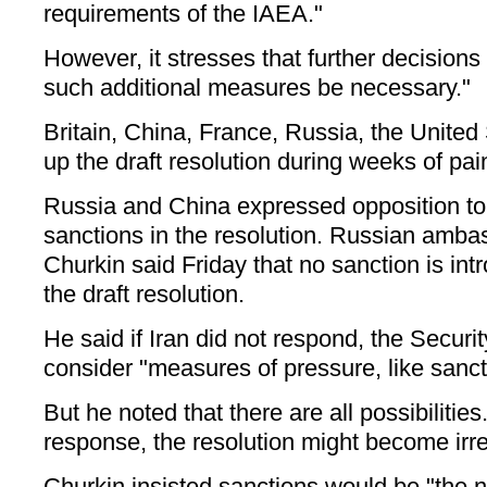
requirements of the IAEA."
However, it stresses that further decisions
such additional measures be necessary."
Britain, China, France, Russia, the Unite
up the draft resolution during weeks of pai
Russia and China expressed opposition to
sanctions in the resolution. Russian amba
Churkin said Friday that no sanction is int
the draft resolution.
He said if Iran did not respond, the Securi
consider "measures of pressure, like sanct
But he noted that there are all possibilities.
response, the resolution might become irre
Churkin insisted sanctions would be "the ne