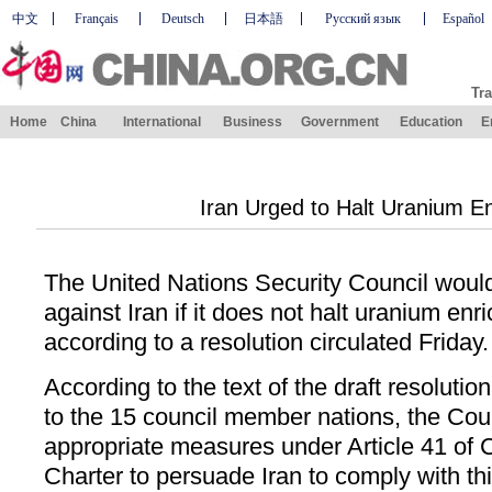
中文
Français
Deutsch
日本語
Русский язык
Español
Tra
Home
China
International
Business
Government
Education
E
Iran Urged to Halt Uranium E
The United Nations Security Council woul
against Iran if it does not halt uranium en
according to a resolution circulated Friday.
According to the text of the draft resolutio
to the 15 council member nations, the Coun
appropriate measures under Article 41 of 
Charter to persuade Iran to comply with thi