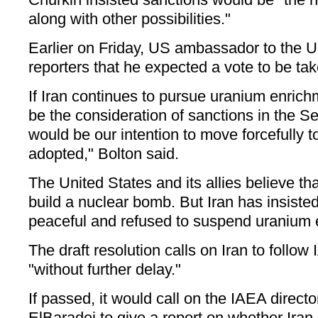
along with other possibilities."
Earlier on Friday, US ambassador to the U
reporters that he expected a vote to be ta
If Iran continues to pursue uranium enrichm
be the consideration of sanctions in the Se
would be our intention to move forcefully t
adopted," Bolton said.
The United States and its allies believe tha
build a nuclear bomb. But Iran has insisted
peaceful and refused to suspend uranium e
The draft resolution calls on Iran to follow
"without further delay."
If passed, it would call on the IAEA dire
ElBaradei to give a report on whether Ira