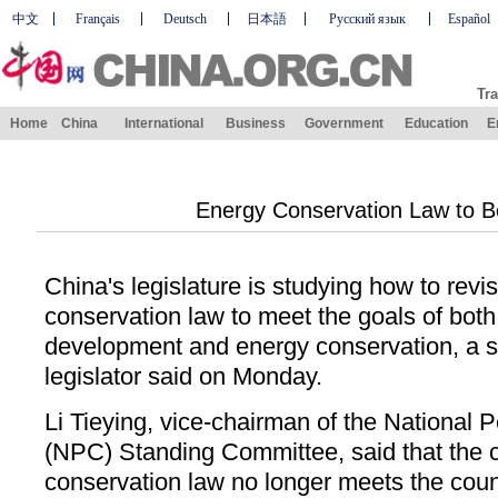
中文
Français
Deutsch
日本語
Русский язык
Español
Tra
Home
China
International
Business
Government
Education
E
Energy Conservation Law to B
China's legislature is studying how to revi
conservation law to meet the goals of bot
development and energy conservation, a 
legislator said on Monday.
Li Tieying, vice-chairman of the National 
(NPC) Standing Committee, said that the 
conservation law no longer meets the cou