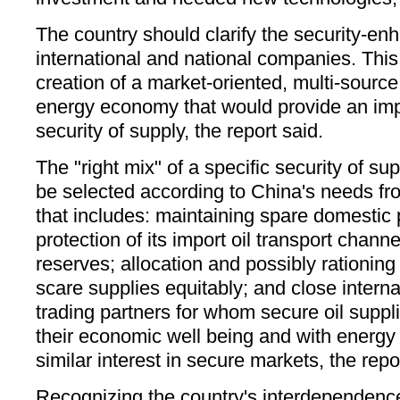
The country should clarify the security-enh
international and national companies. This
creation of a market-oriented, multi-source
energy economy that would provide an impo
security of supply, the report said.
The "right mix" of a specific security of s
be selected according to China's needs fr
that includes: maintaining spare domestic 
protection of its import oil transport chan
reserves; allocation and possibly rationin
scare supplies equitably; and close interna
trading partners for whom secure oil suppli
their economic well being and with energy
similar interest in secure markets, the repo
Recognizing the country's interdependence