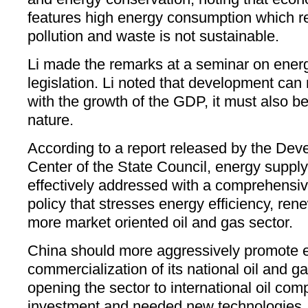
features high energy consumption which re
pollution and waste is not sustainable.
Li made the remarks at a seminar on ener
legislation. Li noted that development can
with the growth of the GDP, it must also b
nature.
According to a report released by the De
Center of the State Council, energy supply
effectively addressed with a comprehensiv
policy that stresses energy efficiency, re
more market oriented oil and gas sector.
China should more aggressively promote e
commercialization of its national oil and 
opening the sector to international oil comp
investment and needed new technologies, s