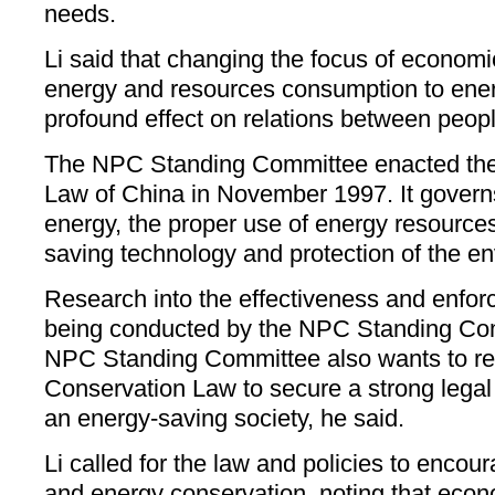
needs.
Li said that changing the focus of econom
energy and resources consumption to ener
profound effect on relations between peopl
The NPC Standing Committee enacted the
Law of China in November 1997. It governs
energy, the proper use of energy resource
saving technology and protection of the e
Research into the effectiveness and enforc
being conducted by the NPC Standing Com
NPC Standing Committee also wants to re
Conservation Law to secure a strong legal
an energy-saving society, he said.
Li called for the law and policies to enco
and energy conservation, noting that eco