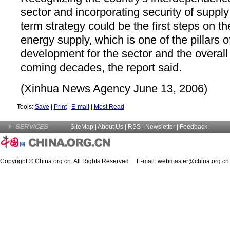
sector and incorporating security of supply
term strategy could be the first steps on t
energy supply, which is one of the pillars o
development for the sector and the overal
coming decades, the report said.
(Xinhua News Agency June 13, 2006)
Tools:
Save
|
Print
|
E-mail
|
Most Read
SiteMap
|
About Us
| RSS |
Newsletter
|
Feedback
Copyright © China.org.cn. All Rights Reserved E-mail:
webmaster@china.org.cn