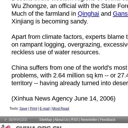
Wu Zhongze, an official with the State For
Much of the farmland in
Qinghai
and
Gans
Xinjiang is becoming sandy.
Apart from climate factors, experts blame 
on rampant logging, overgrazing, excessiv
reckless use of water resources.
China suffers from one of the world's most 
problems, with 2.64 million sq km -- or 27.4
territory -- having already turned into deser
(Xinhua News Agency June 14, 2006)
Tools:
Save
|
Print
|
E-mail
|
Most Read
SiteMap
|
About Us
| RSS |
Newsletter
|
Feedback