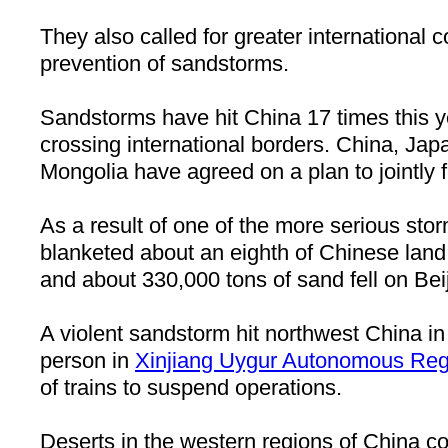
They also called for greater international c
prevention of sandstorms.
Sandstorms have hit China 17 times this y
crossing international borders. China, Ja
Mongolia have agreed on a plan to jointly 
As a result of one of the more serious stor
blanketed about an eighth of Chinese land 
and about 330,000 tons of sand fell on Bei
A violent sandstorm hit northwest China in A
person in
Xinjiang Uygur Autonomous Reg
of trains to suspend operations.
Deserts in the western regions of China co