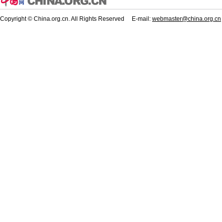
Copyright © China.org.cn. All Rights Reserved E-mail:
webmaster@china.org.cn