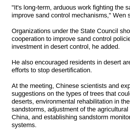
"It's long-term, arduous work fighting the
improve sand control mechanisms," Wen s
Organizations under the State Council sho
cooperation to improve sand control polici
investment in desert control, he added.
He also encouraged residents in desert are
efforts to stop desertification.
At the meeting, Chinese scientists and exp
suggestions on the types of trees that coul
deserts, environmental rehabilitation in th
sandstorms, adjustment of the agricultural 
China, and establishing sandstorm monito
systems.