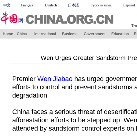
中文
Français
Deutsch
日本語
Русский язык
Español
Tra
Home
China
International
Business
Government
Education
E
Wen Urges Greater Sandstorm Prev
Premier
Wen Jiabao
has urged government 
efforts to control and prevent sandstorms
degradation.
China faces a serious threat of desertificat
afforestation efforts to be stepped up, We
attended by sandstorm control experts on