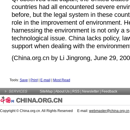
countries had all encountered severe env
before, but the legal system in these coun
role in the improvement of environment. H
harnessing the environment is not only a sc
technological issue. China lacks policy,
support when dealing with the environment
(China.org.cn by Li Jingrong, June 29, 200
Tools:
Save
|
Print
|
E-mail
|
Most Read
SiteMap
|
About Us
| RSS |
Newsletter
|
Feedback
Copyright © China.org.cn. All Rights Reserved E-mail:
webmaster@china.org.cn