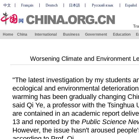
中文
Français
Deutsch
日本語
Русский язык
Español
Tra
Home
China
International
Business
Government
Education
E
Worsening Climate and Environment Lea
"The latest investigation by my students 
ecological and environmental deterioratio
warming has been gradually changing Chi
said Qi Ye, a professor with the Tsinghua U
are contained in an academic report delive
13 and reported by the
Public Science Ne
However, the issue hasn't aroused people's
according to Prof. Qi.