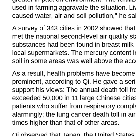
used in farming aggravate the situation. L
caused water, air and soil pollution," he sa
A survey of 343 cities in 2002 showed that
met the national second-level air quality st
substances had been found in breast milk 
local supermarkets. The mercury content i
soil in some areas was well above the acc
As a result, health problems have become 
prominent, according to Qi. He gave a serie
support his views: The annual death toll fr
exceeded 50,000 in 11 large Chinese citie
patients who suffer from respiratory compl
alarmingly; the lung cancer death toll in air
times higher than that of other areas.
Qi observed that Japan, the United State