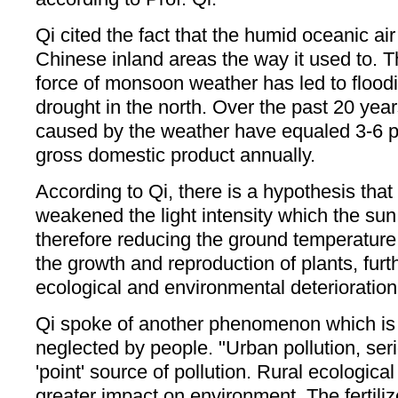
Qi cited the fact that the humid oceanic ai
Chinese inland areas the way it used to. T
force of monsoon weather has led to floodi
drought in the north. Over the past 20 year
caused by the weather have equaled 3-6 pe
gross domestic product annually.
According to Qi, there is a hypothesis that 
weakened the light intensity which the sun 
therefore reducing the ground temperature. 
the growth and reproduction of plants, furt
ecological and environmental deterioration
Qi spoke of another phenomenon which is 
neglected by people. "Urban pollution, serio
'point' source of pollution. Rural ecologica
greater impact on environment. The fertili