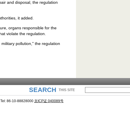
pair and disposal, the regulation
horities, it added.
ure, organs responsible for the
t violate the regulation.
 military pollution," the regulation
SEARCH
THIS SITE
Tel: 86-10-88828000
京ICP证 040089号