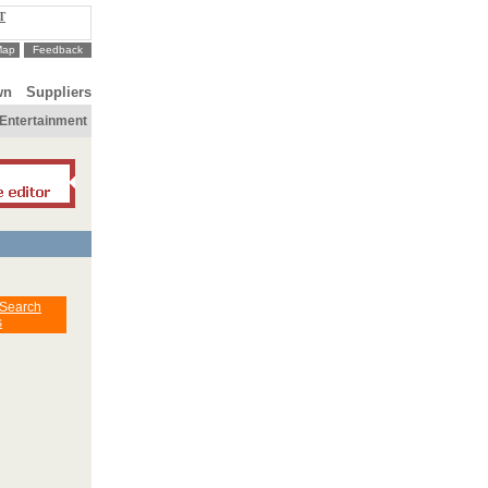
T
Map
Feedback
wn
Suppliers
Entertainment
 Search
s