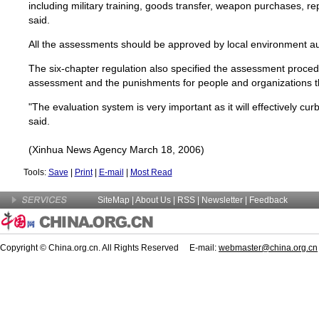
including military training, goods transfer, weapon purchases, re
said.
All the assessments should be approved by local environment aut
The six-chapter regulation also specified the assessment proced
assessment and the punishments for people and organizations tha
"The evaluation system is very important as it will effectively curb
said.
(Xinhua News Agency March 18, 2006)
Tools:
Save
|
Print
|
E-mail
|
Most Read
SiteMap
|
About Us
| RSS |
Newsletter
|
Feedback
Copyright © China.org.cn. All Rights Reserved E-mail:
webmaster@china.org.cn