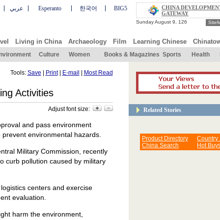
CHINA DEVELOPMEN
عربي
Esperanto
한국어
BIG5
GATEWAY
Site
vel
Living in China
Archaeology
Film
Learning Chinese
Chinato
nvironment
Culture
Women
Books & Magazines
Sports
Health
Tools:
Save
|
Print
|
E-mail
|
Most Read
g Activities
Adjust font size:
Related Stories
approval and pass environment
to prevent environmental hazards.
Product Directory
Country
China Search
Hot Buy
ntral Military Commission, recently
o curb pollution caused by military
 logistics centers and exercise
ent evaluation.
might harm the environment,