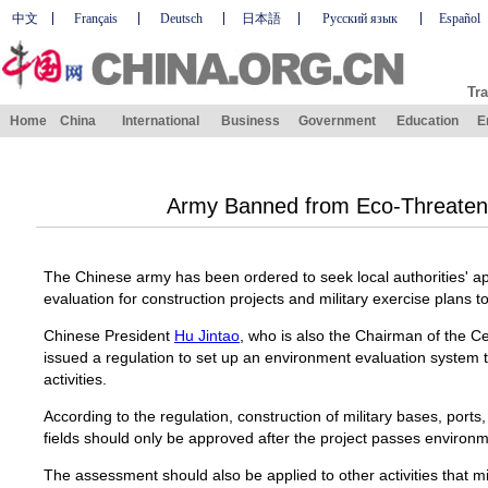
中文
Français
Deutsch
日本語
Русский язык
Español
Tra
Home
China
International
Business
Government
Education
E
Army Banned from Eco-Threatenin
The Chinese army has been ordered to seek local authorities' 
evaluation for construction projects and military exercise plans 
Chinese President
Hu Jintao
, who is also the Chairman of the Ce
issued a regulation to set up an environment evaluation system t
activities.
According to the regulation, construction of military bases, ports,
fields should only be approved after the project passes environm
The assessment should also be applied to other activities that 