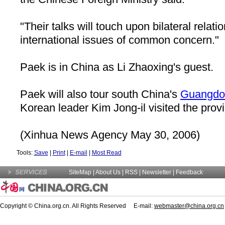
"Their talks will touch upon bilateral relati
international issues of common concern."
Paek is in China as Li Zhaoxing's guest.
Paek will also tour south China's
Guangdo
Korean leader Kim Jong-il visited the prov
(Xinhua News Agency May 30, 2006)
Tools:
Save
|
Print
|
E-mail
|
Most Read
SiteMap
|
About Us
| RSS |
Newsletter
|
Feedback
Copyright © China.org.cn. All Rights Reserved E-mail:
webmaster@china.org.cn