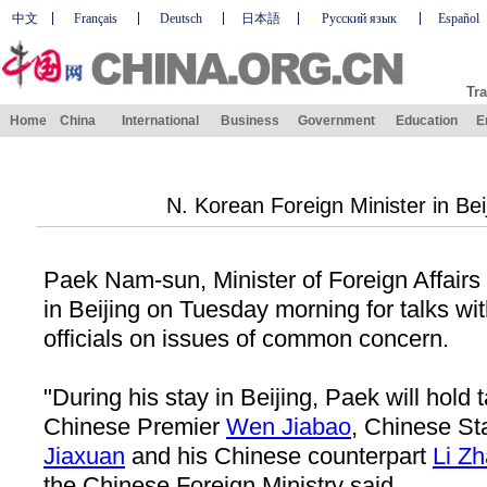
中文
Français
Deutsch
日本語
Русский язык
Español
Tra
Home
China
International
Business
Government
Education
E
N. Korean Foreign Minister in Beij
Paek Nam-sun, Minister of Foreign Affairs 
in Beijing on Tuesday morning for talks wi
officials on issues of common concern.
"During his stay in Beijing, Paek will hold
Chinese Premier
Wen Jiabao
, Chinese St
Jiaxuan
and his Chinese counterpart
Li Z
the Chinese Foreign Ministry said.