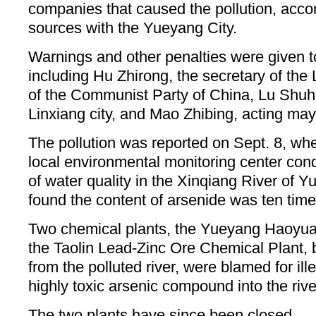
companies that caused the pollution, acco
sources with the Yueyang City.
Warnings and other penalties were given to 
including Hu Zhirong, the secretary of the
of the Communist Party of China, Lu Shuh
Linxiang city, and Mao Zhibing, acting may
The pollution was reported on Sept. 8, wh
local environmental monitoring center cond
of water quality in the Xinqiang River of
found the content of arsenide was ten time
Two chemical plants, the Yueyang Haoyua
the Taolin Lead-Zinc Ore Chemical Plant, 
from the polluted river, were blamed for ill
highly toxic arsenic compound into the rive
The two plants have since been closed.