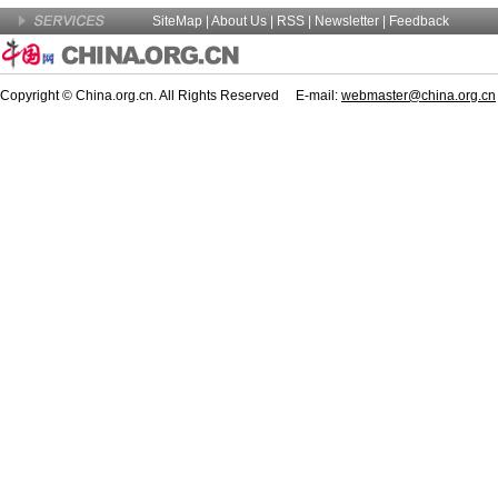
SiteMap
|
About Us
| RSS |
Newsletter
|
Feedback
Copyright © China.org.cn. All Rights Reserved E-mail:
webmaster@china.org.cn