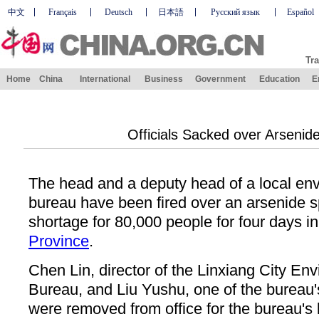
中文
Français
Deutsch
日本語
Русский язык
Español
Tra
Home
China
International
Business
Government
Education
E
Officials Sacked over Arsenide
The head and a deputy head of a local env
bureau have been fired over an arsenide sp
shortage for 80,000 people for four days i
Province
.
Chen Lin, director of the Linxiang City En
Bureau, and Liu Yushu, one of the bureau's
were removed from office for the bureau's 