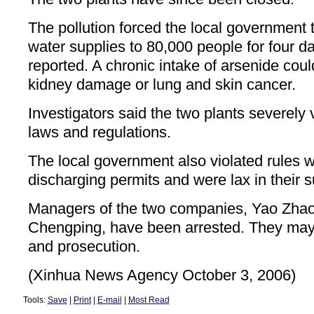
The pollution forced the local government 
water supplies to 80,000 people for four d
reported. A chronic intake of arsenide coul
kidney damage or lung and skin cancer.
Investigators said the two plants severely
laws and regulations.
The local government also violated rules w
discharging permits and were lax in their s
Managers of the two companies, Yao Zhao
Chengping, have been arrested. They may 
and prosecution.
(Xinhua News Agency October 3, 2006)
Tools:
Save
|
Print
|
E-mail
|
Most Read