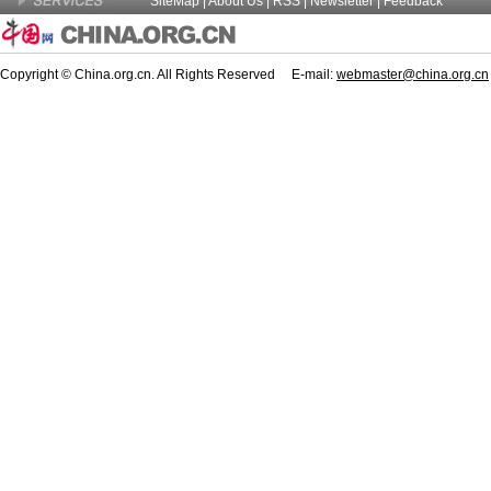
SiteMap
|
About Us
| RSS |
Newsletter
|
Feedback
Copyright © China.org.cn. All Rights Reserved E-mail:
webmaster@china.org.cn