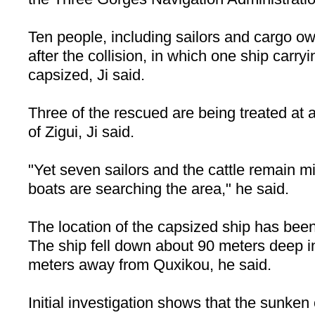
Ten people, including sailors and cargo o
after the collision, in which one ship carry
capsized, Ji said.
Three of the rescued are being treated at a
of
Zigui
, Ji said.
"Yet seven sailors and the cattle remain m
boats are searching the area," he said.
The location of the capsized ship has been 
The ship fell down about 90 meters deep i
meters away from Quxikou, he said.
Initial investigation shows that the sunken 