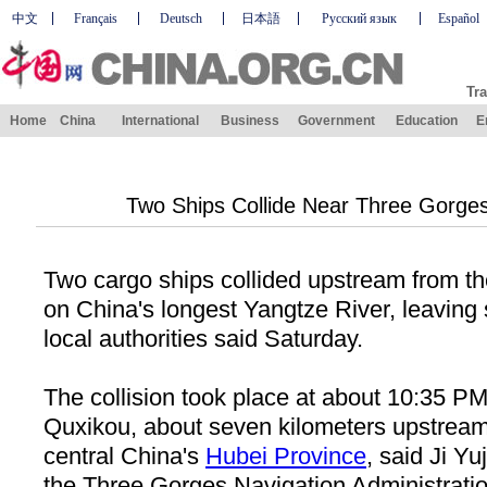
中文
Français
Deutsch
日本語
Русский язык
Español
Tra
Home
China
International
Business
Government
Education
E
Two Ships Collide Near Three Gorge
Two cargo ships collided upstream from 
on
China
's longest
Yangtze River
, leaving
local authorities said Saturday.
The collision took place at about 10:35 P
Quxikou, about seven kilometers upstream
central
China
's
Hubei
Province
, said Ji Yu
the Three Gorges Navigation Administratio