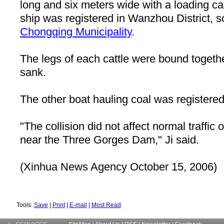
long and six meters wide with a loading ca
ship was registered in Wanzhou District, 
Chongqing
Municipality
.
The legs of each cattle were bound togethe
sank.
The other boat hauling coal was registere
"The collision did not affect normal traffic 
near the Three Gorges Dam," Ji said.
(Xinhua News Agency October 15, 2006)
Tools:
Save
|
Print
|
E-mail
|
Most Read