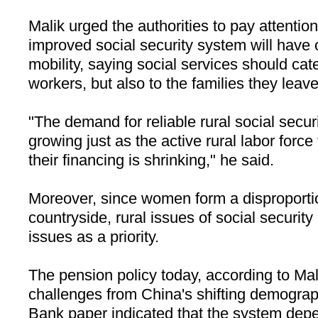
Malik urged the authorities to pay attention
improved social security system will have 
mobility, saying social services should cat
workers, but also to the families they leav
"The demand for reliable rural social secu
growing just as the active rural labor force
their financing is shrinking," he said.
Moreover, since women form a disproportio
countryside, rural issues of social securit
issues as a priority.
The pension policy today, according to Mal
challenges from
China
's shifting demogra
Bank paper indicated that the system depe