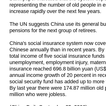
representing the number of old people in 
increase rapidly over the next few years.
The UN suggests
China
use its general bu
pensions for the next group of retirees.
China
's social insurance system now cove
Chinese annually than in recent years. By 
total income of five social insurance funds
unemployment, employment injury, materni
insurance reached 696.8 billion yuan (US$8
annual income growth of 20 percent in rec
social security fund has added up to more 
By last year there were 174.87 million old
million who were jobless.