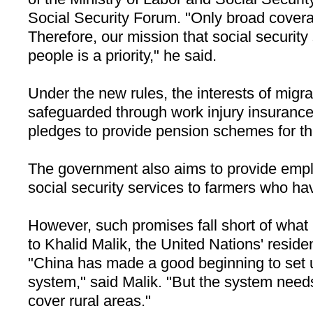
Social Security Forum. "Only broad covera
Therefore, our mission that social securit
people is a priority," he said.
Under the new rules, the interests of migra
safeguarded through work injury insuran
pledges to provide pension schemes for t
The government also aims to provide empl
social security services to farmers who hav
However, such promises fall short of what
to Khalid Malik, the United Nations' reside
"
China
has made a good beginning to set u
system," said Malik. "But the system need
cover rural areas."