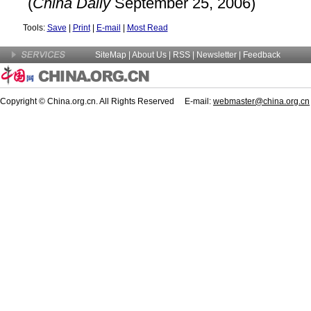
(
China
Daily
September 25, 2006)
Tools:
Save
|
Print
|
E-mail
|
Most Read
SiteMap
|
About Us
| RSS |
Newsletter
|
Feedback
Copyright © China.org.cn. All Rights Reserved E-mail:
webmaster@china.org.cn