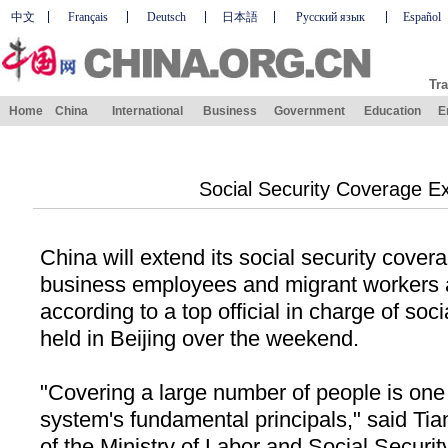
中文
Français
Deutsch
日本語
Русский язык
Español
Tra
Home
China
International
Business
Government
Education
E
Social Security Coverage E
China
will extend its social security covera
business employees and migrant workers 
according to a top official in charge of soci
held in
Beijing
over the weekend.
"Covering a large number of people is one 
system's fundamental principals," said Ti
of the Ministry of Labor and Social Security