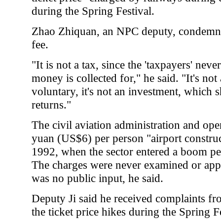
during the Spring Festival.
Zhao Zhiquan, an NPC deputy, condemned
fee.
"It is not a tax, since the 'taxpayers' nev
money is collected for," he said. "It's no
voluntary, it's not an investment, which
returns."
The civil aviation administration and oper
yuan (US$6) per person "airport construc
1992, when the sector entered a boom pe
The charges were never examined or app
was no public input, he said.
Deputy Ji said he received complaints fr
the ticket price hikes during the Spring F