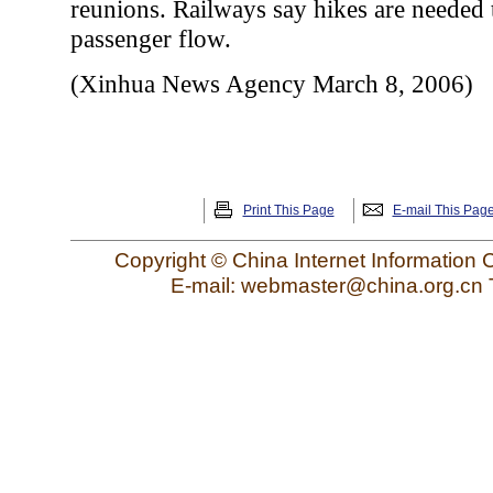
reunions. Railways say hikes are needed 
passenger flow.
(Xinhua News Agency March 8, 2006)
Print This Page
E-mail This Pag
Copyright © China Internet Information 
E-mail: webmaster@china.org.cn 