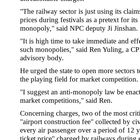
"The railway sector is just using its clai
prices during festivals as a pretext for it
monopoly," said NPC deputy Ji Jinshan.
"It is high time to take immediate and ef
such monopolies," said Ren Yuling, a C
advisory body.
He urged the state to open more sectors to
the playing field for market competition.
"I suggest an anti-monopoly law be enacte
market competitions," said Ren.
Concerning charges, two of the most criti
"airport construction fee" collected by ci
every air passenger over a period of 12 ye
ticket price" charged by railways during 