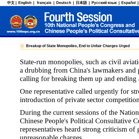
Breakup of State Monopolies, End to Unfair Charges Urged
State-run monopolies, such as civil aviat
a drubbing from China's lawmakers and p
calling for breaking them up and ending 
One representative called urgently for s
introduction of private sector competition
During the current sessions of the Natio
Chinese People's Political Consultative C
representatives heard strong criticism 
unreasonable charges.