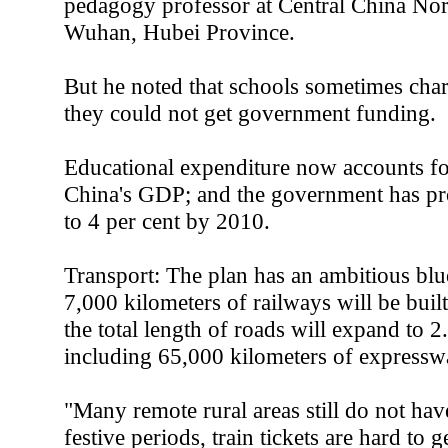
pedagogy professor at Central China Nor
Wuhan, Hubei Province.
But he noted that schools sometimes char
they could not get government funding.
Educational expenditure now accounts for
China's GDP; and the government has pro
to 4 per cent by 2010.
Transport: The plan has an ambitious blu
7,000 kilometers of railways will be built
the total length of roads will expand to 2
including 65,000 kilometers of expressw
"Many remote rural areas still do not ha
festive periods, train tickets are hard t