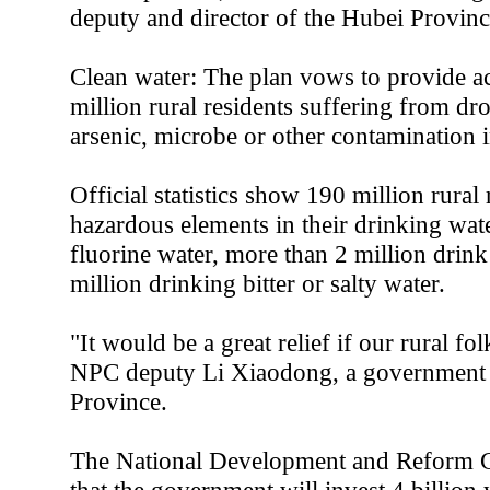
deputy and director of the Hubei Provi
Clean water: The plan vows to provide ac
million rural residents suffering from dr
arsenic, microbe or other contamination i
Official statistics show 190 million rural
hazardous elements in their drinking wate
fluorine water, more than 2 million drink
million drinking bitter or salty water.
"It would be a great relief if our rural fo
NPC deputy Li Xiaodong, a government o
Province.
The National Development and Reform 