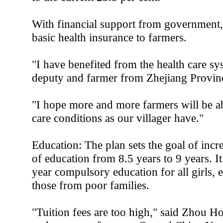
With financial support from government,
basic health insurance to farmers.
"I have benefited from the health care sy
deputy and farmer from Zhejiang Provin
"I hope more and more farmers will be ab
care conditions as our villager have."
Education: The plan sets the goal of incr
of education from 8.5 years to 9 years. I
year compulsory education for all girls, 
those from poor families.
"Tuition fees are too high," said Zhou 