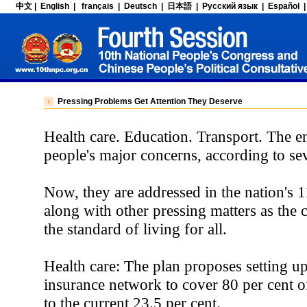
Pressing Problems Get Attention They Deserve
Health care. Education. Transport. The 
people's major concerns, according to sev
Now, they are addressed in the nation's 
along with other pressing matters as the 
the standard of living for all.
Health care: The plan proposes setting up
insurance network to cover 80 per cent o
to the current 23.5 per cent.