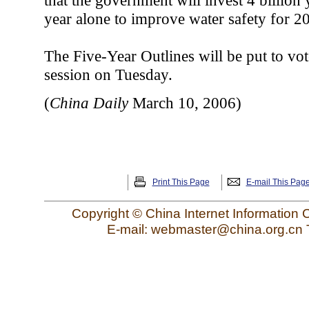
that the government will invest 4 billion
year alone to improve water safety for 20
The Five-Year Outlines will be put to vot
session on Tuesday.
(
China Daily
March 10, 2006)
Print This Page
E-mail This Pag
Copyright © China Internet Information 
E-mail: webmaster@china.org.cn 