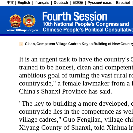
Clean, Competent Village Cadres Key to Building of New Countr
It is an urgent task to have the country's 
trained to be honest, clean and competent 
ambitious goal of turning the vast rural r
countryside," a female lawmaker from a 
China's Shanxi Province has said.
"The key to building a more developed, c
countryside lies in the competence as well
village cadres," Guo Fenglian, village ch
Xiyang County of Shanxi, told Xinhua in