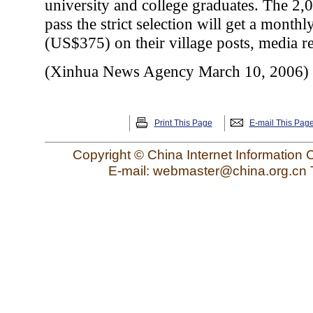
university and college graduates. The 2,
pass the strict selection will get a month
(US$375) on their village posts, media re
(Xinhua News Agency March 10, 2006)
Print This Page
E-mail This Pag
Copyright © China Internet Information 
E-mail: webmaster@china.org.cn 