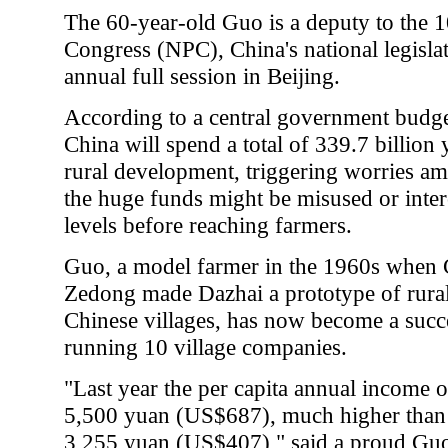
The 60-year-old Guo is a deputy to the 1
Congress (NPC), China's national legisla
annual full session in Beijing.
According to a central government budget
China will spend a total of 339.7 billio
rural development, triggering worries a
the huge funds might be misused or inter
levels before reaching farmers.
Guo, a model farmer in the 1960s when 
Zedong made Dazhai a prototype of rura
Chinese villages, has now become a suc
running 10 village companies.
"Last year the per capita annual income o
5,500 yuan (US$687), much higher than t
3,255 yuan (US$407)," said a proud Gu