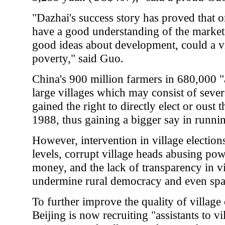
"Dazhai's success story has proved that o
have a good understanding of the mark
good ideas about development, could a vill
poverty," said Guo.
China's 900 million farmers in 680,000 "a
large villages which may consist of sever
gained the right to directly elect or oust t
1988, thus gaining a bigger say in running
However, intervention in village electio
levels, corrupt village heads abusing po
money, and the lack of transparency in 
undermine rural democracy and even spar
To further improve the quality of village 
Beijing is now recruiting "assistants to v