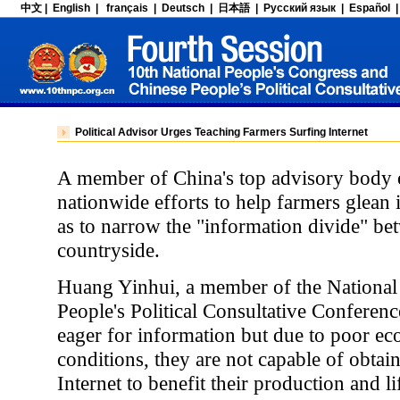
Political Advisor Urges Teaching Farmers Surfing Internet
A member of China's top advisory body o
nationwide efforts to help farmers glean
as to narrow the "information divide" bet
countryside.
Huang Yinhui, a member of the National
People's Political Consultative Conferenc
eager for information but due to poor ec
conditions, they are not capable of obtai
Internet to benefit their production and li