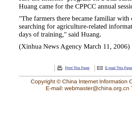
Huang came for the CPPCC annual sessi
"The farmers there became familiar with
searching for agriculture-related informa
days of training," said Huang.
(Xinhua News Agency March 11, 2006)
Print This Page
E-mail This Pag
Copyright © China Internet Information 
E-mail: webmaster@china.org.cn 