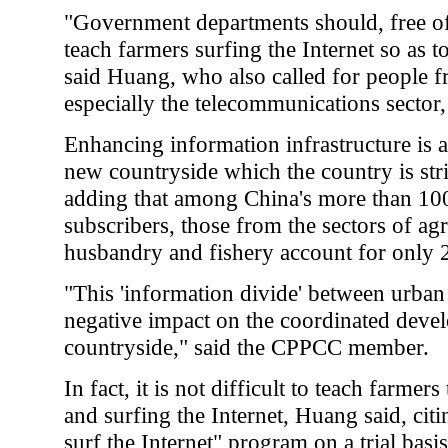
"Government departments should, free of 
teach farmers surfing the Internet so as 
said Huang, who also called for people fr
especially the telecommunications sector, 
Enhancing information infrastructure is a
new countryside which the country is str
adding that among China's more than 100
subscribers, those from the sectors of agr
husbandry and fishery account for only 2
"This 'information divide' between urban 
negative impact on the coordinated devel
countryside," said the CPPCC member.
In fact, it is not difficult to teach farme
and surfing the Internet, Huang said, citi
surf the Internet" program on a trial bas