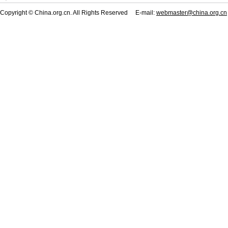
Copyright © China.org.cn. All Rights Reserved E-mail:
webmaster@china.org.cn