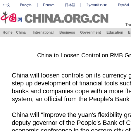
中文
Français
Deutsch
日本語
Русский язык
Español
Tra
Home
China
International
Business
Government
Education
E
China to Loosen Control on RMB Grad
China
will loosen controls on its currency
step up development of financial tools such
banks and companies cope with a more fle
system, an official from the People's Bank
China
will "improve the yuan's flexibility g
deputy governor of the People's Bank of C
economic conference in the eastern city o