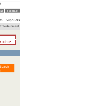
T
Map
Feedback
wn
Suppliers
Entertainment
 Search
s