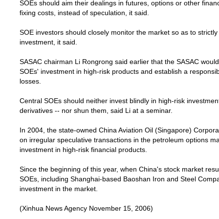
SOEs should aim their dealings in futures, options or other financ
fixing costs, instead of speculation, it said.
SOE investors should closely monitor the market so as to strictly 
investment, it said.
SASAC chairman Li Rongrong said earlier that the SASAC would 
SOEs' investment in high-risk products and establish a responsi
losses.
Central SOEs should neither invest blindly in high-risk investmen
derivatives -- nor shun them, said Li at a seminar.
In 2004, the state-owned China Aviation Oil (
Singapore
) Corpora
on irregular speculative transactions in the petroleum options ma
investment in high-risk financial products.
Since the beginning of this year, when
China
's stock market res
SOEs, including Shanghai-based Baoshan Iron and Steel Compan
investment in the market.
(Xinhua News Agency November 15, 2006)