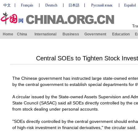
中文
Français
Deutsch
日本語
Русский язык
Español
Tra
Home
China
International
Business
Government
Education
E
Central SOEs to Tighten Stock Inves
The Chinese government has instructed large state-owned enterp
by the central government to establish special departments for t
A circular issued by the State-owned Assets Supervision and Ad
State Council (SASAC) said all SOEs directly controlled by the c
from stock dealing under personal accounts.
"SOEs directly controlled by the central government should e
of high-risk investment in financial derivatives," the circular said.