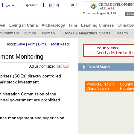
CHINA DEVELOPMEN
عربي
Esperanto
한국어
BIG5
GATEWAY
Site
vel
Living in China
Archaeology
Film
Learning Chinese
Chinato
nvironment
Culture
Women
Books & Magazines
Sports
Health
Tools:
Save
|
Print
|
E-mail
|
Most Read
tment Monitoring
Adjust font size:
Related Stories
rises (SOEs) directly controlled
heir stock investment.
Product Directory
Country
China Search
Hot Buy
ministration Commission of the
entral government are prohibited
nhance management and supervision