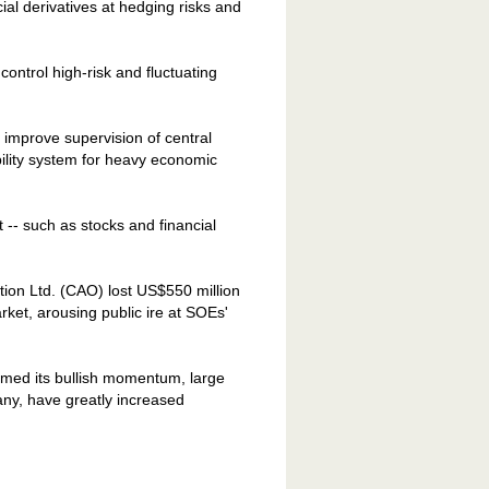
ial derivatives at hedging risks and
control high-risk and fluctuating
improve supervision of central
bility system for heavy economic
t -- such as stocks and financial
tion Ltd. (CAO) lost US$550 million
rket, arousing public ire at SOEs'
umed its bullish momentum, large
y, have greatly increased