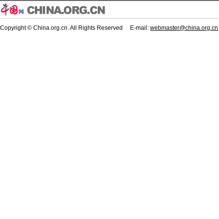
Copyright © China.org.cn. All Rights Reserved E-mail:
webmaster@china.org.cn