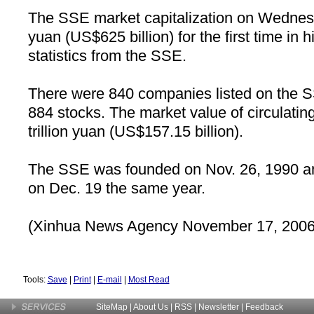
The SSE market capitalization on Wednesd
yuan (US$625 billion) for the first time in h
statistics from the SSE.
There were 840 companies listed on the S
884 stocks. The market value of circulatin
trillion yuan (US$157.15 billion).
The SSE was founded on Nov. 26, 1990 an
on Dec. 19 the same year.
(Xinhua News Agency November 17, 2006
Tools:
Save
|
Print
|
E-mail
|
Most Read
SiteMap
|
About Us
| RSS |
Newsletter
|
Feedback