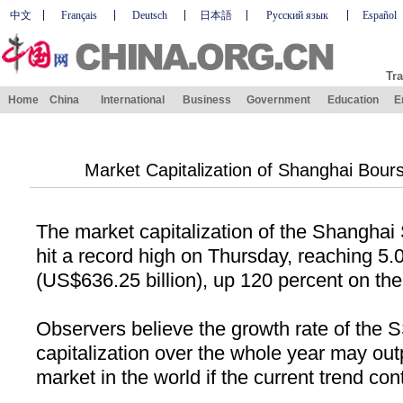
中文
Français
Deutsch
日本語
Русский язык
Español
Tra
Home
China
International
Business
Government
Education
E
Market Capitalization of Shanghai Bour
The market capitalization of the Shangha
hit a record high on Thursday, reaching 5.0
(US$636.25 billion), up 120 percent on the 
Observers believe the growth rate of the
capitalization over the whole year may ou
market in the world if the current trend con