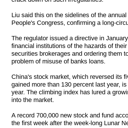
Liu said this on the sidelines of the annual
People's Congress, confirming a long-circ
The regulator issued a directive in Januar
financial institutions of the hazards of thei
securities brokerages and ordering them to
problem of misuse of banks loans.
China
's stock market, which reversed its 
gained more than 130 percent last year, is s
year. The climbing index has lured a grow
into the market.
A record 700,000 new stock and fund acc
the first week after the week-long Lunar N