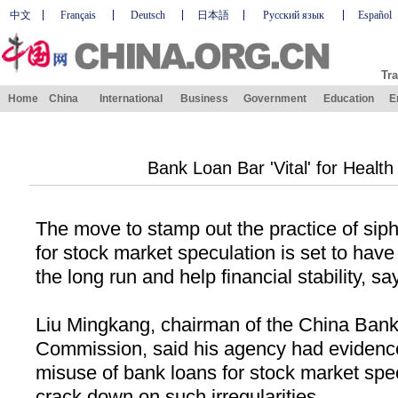
中文
Français
Deutsch
日本語
Русский язык
Español
Tra
Home
China
International
Business
Government
Education
E
Bank Loan Bar 'Vital' for Health
The move to stamp out the practice of sip
for stock market speculation is set to have
the long run and help financial stability, sa
Liu Mingkang, chairman of the China Bank
Commission, said his agency had evidence 
misuse of bank loans for stock market spe
crack down on such irregularities.