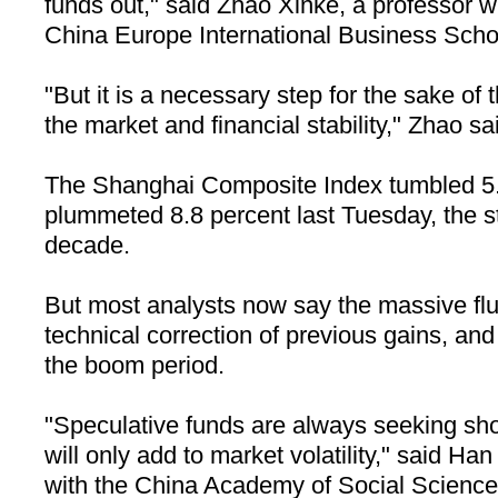
funds out," said Zhao Xinke, a professor 
China
Europe
International
Business
Scho
"But it is a necessary step for the sake of 
the market and financial stability," Zhao sa
The Shanghai Composite Index tumbled 5.6
plummeted 8.8 percent last Tuesday, the s
decade.
But most analysts now say the massive fl
technical correction of previous gains, and 
the boom period.
"Speculative funds are always seeking shor
will only add to market volatility," said H
with the China Academy of Social Science