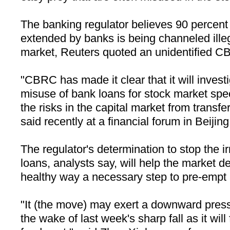
The banking regulator believes 90 percent 
extended by banks is being channeled illeg
market, Reuters quoted an unidentified CB
"CBRC has made it clear that it will invest
misuse of bank loans for stock market spe
the risks in the capital market from transfe
said recently at a financial forum in Beijing
The regulator's determination to stop the ir
loans, analysts say, will help the market d
healthy way a necessary step to pre-empt a
"It (the move) may exert a downward press
the wake of last week's sharp fall as it wil