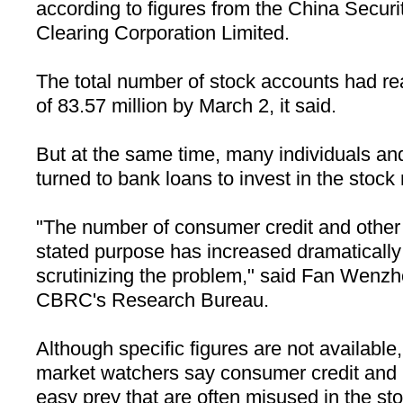
according to figures from the China Securi
Clearing Corporation Limited.
The total number of stock accounts had re
of 83.57 million by March 2, it said.
But at the same time, many individuals and
turned to bank loans to invest in the stock
"The number of consumer credit and other c
stated purpose has increased dramaticall
scrutinizing the problem," said Fan Wenzho
CBRC's Research Bureau.
Although specific figures are not availabl
market watchers say consumer credit and
easy prey that are often misused in the st