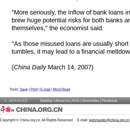
"More seriously, the inflow of bank loans in
brew huge potential risks for both banks a
themselves," the economist said.
"As those misused loans are usually short
tumbles, it may lead to a financial meltdow
(
China
Daily
March 14, 2007)
Tools:
Save
|
Print
|
E-mail
|
Most Read
SiteMap
|
About Us
| RSS |
Newsletter
|
Feedback
Copyright © China.org.cn. All Rights Reserved E-mail:
webmaster@china.org.cn