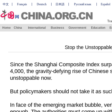
中文
Français
Deutsch
日本語
Русский язык
Español
Tra
Home
China
International
Business
Government
Education
E
Stop the Unstoppabl
Since the Shanghai Composite Index surp
4,000, the gravity-defying rise of Chinese
unstoppable now.
But policymakers should not take it as suc
In face of the emerging market bubble, ver
enough. The authorities must come up wit