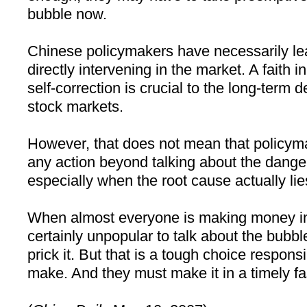
bubble now.
Chinese policymakers have necessarily lea
directly intervening in the market. A faith in
self-correction is crucial to the long-term
stock markets.
However, that does not mean that policym
any action beyond talking about the dange
especially when the root cause actually li
When almost everyone is making money in t
certainly unpopular to talk about the bubbl
prick it. But that is a tough choice respon
make. And they must make it in a timely fa