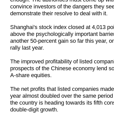
convince investors of the dangers they se
demonstrate their resolve to deal with it.
Shanghai
's stock index closed at 4,013 po
above the psychologically important barri
another 50-percent gain so far this year, o
rally last year.
The improved profitability of listed compa
prospects of the Chinese economy lend some
A-share equities.
The net profits that listed companies made i
year almost doubled over the same period 
the country is heading towards its fifth con
double-digit growth.