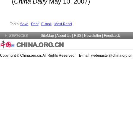
(
China
Daily
May 10, 2007)
Tools:
Save
|
Print
|
E-mail
|
Most Read
SiteMap
|
About Us
| RSS |
Newsletter
|
Feedback
Copyright © China.org.cn. All Rights Reserved E-mail:
webmaster@china.org.cn