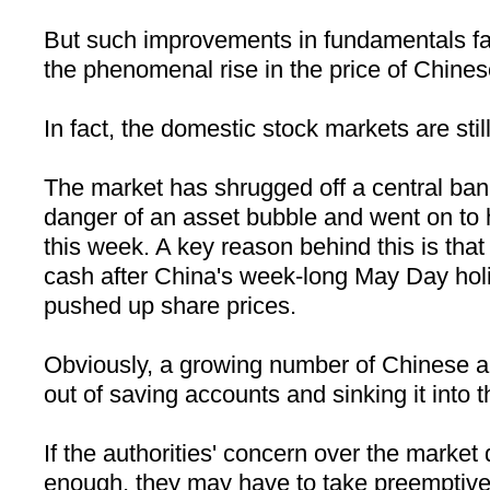
But such improvements in fundamentals fall 
the phenomenal rise in the price of Chines
In fact, the domestic stock markets are still
The market has shrugged off a central ban
danger of an asset bubble and went on to 
this week. A key reason behind this is that 
cash after
China
's week-long May Day holi
pushed up share prices.
Obviously, a growing number of Chinese ar
out of saving accounts and sinking it into 
If the authorities' concern over the market
enough, they may have to take preemptive 