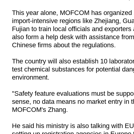
This year alone, MOFCOM has organized s
import-intensive regions like
Zhejiang
,
Gua
Fujian
to train local officials and exporte
also form a help desk with assistance from
Chinese firms about the regulations.
The country will also establish 10 laborator
test chemical substances for potential dan
environment.
"Safety feature evaluations must be suppor
sense, no data means no market entry in t
MOFCOM's Zhang.
He said his ministry is also talking with EU
setting up registration agencies in
Europe