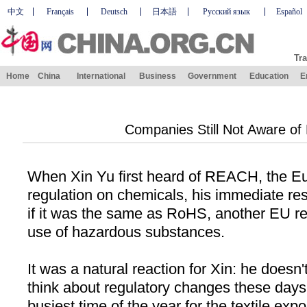
中文
Français
Deutsch
日本語
Русский язык
Español
Tra
Home
China
International
Business
Government
Education
E
Companies Still Not Aware of
When Xin Yu first heard of REACH, the E
regulation on chemicals, his immediate r
if it was the same as RoHS, another EU re
use of hazardous substances.
It was a natural reaction for Xin: he doesn
think about regulatory changes these days. 
busiest time of the year for the textile expo