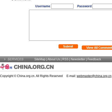
Username
Password
SiteMap
|
About Us
| RSS |
Newsletter
|
Feedback
Copyright © China.org.cn. All Rights Reserved E-mail:
webmaster@china.org.cn