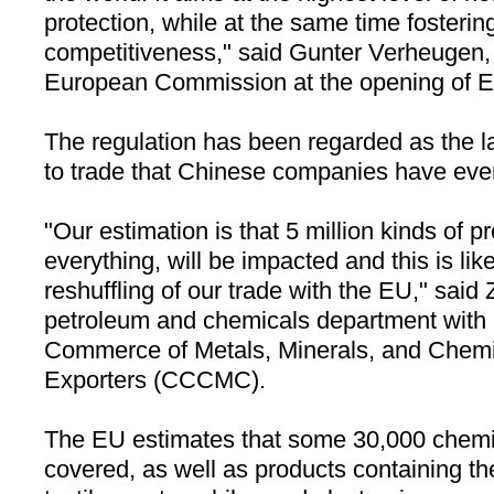
protection, while at the same time fosterin
competitiveness," said Gunter Verheugen, 
European Commission at the opening of 
The regulation has been regarded as the la
to trade that Chinese companies have eve
"Our estimation is that 5 million kinds of p
everything, will be impacted and this is lik
reshuffling of our trade with the EU," said
petroleum and chemicals department with
Commerce of Metals, Minerals, and Chemi
Exporters (CCCMC).
The EU estimates that some 30,000 chemic
covered, as well as products containing th