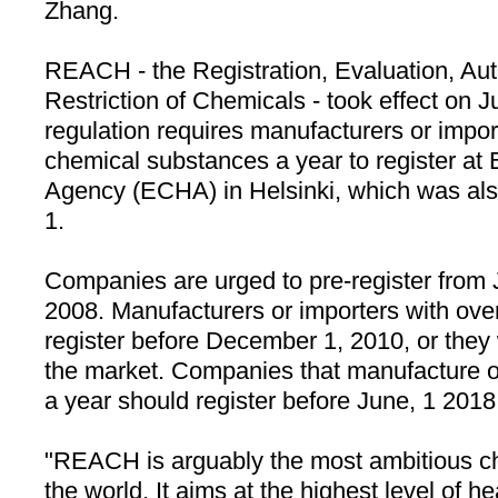
Zhang.
REACH - the Registration, Evaluation, Aut
Restriction of Chemicals - took effect on
regulation requires manufacturers or import
chemical substances a year to register a
Agency (ECHA) in
Helsinki
, which was al
1.
Companies are urged to pre-register from
2008. Manufacturers or importers with ove
register before December 1, 2010, or they
the market. Companies that manufacture o
a year should register before June, 1 2018
"REACH is arguably the most ambitious che
the world. It aims at the highest level of 