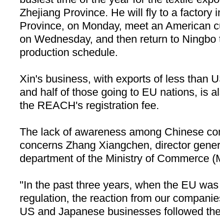
Zhejiang
Province. He will fly to a factory 
Province, on Monday, meet an American 
on Wednesday, and then return to
Ningbo
production schedule.
Xin's business, with exports of less than 
and half of those going to EU nations, is al
the REACH's registration fee.
The lack of awareness among Chinese 
concerns Zhang Xiangchen, director gene
department of the Ministry of Commerce
"In the past three years, when the EU was
regulation, the reaction from our companie
US and Japanese businesses followed the