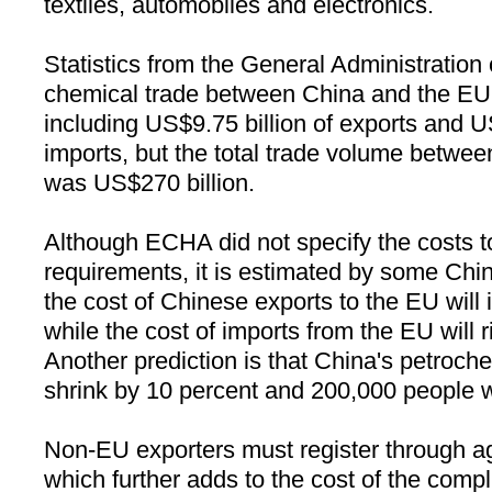
textiles, automobiles and electronics.
Statistics from the General Administratio
chemical trade between
China
and the EU 
including US$9.75 billion of exports and U
imports, but the total trade volume betwe
was US$270 billion.
Although ECHA did not specify the costs
requirements, it is estimated by some Chi
the cost of Chinese exports to the EU will 
while the cost of imports from the EU will r
Another prediction is that
China
's petroche
shrink by 10 percent and 200,000 people wil
Non-EU exporters must register through a
which further adds to the cost of the comp