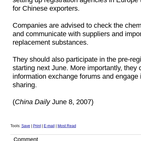
for Chinese exporters.
Companies are advised to check the chemic
and communicate with suppliers and impor
replacement substances.
They should also participate in the pre-reg
starting next June. More importantly, they
information exchange forums and engage i
sharing.
(
China
Daily
June 8, 2007)
Tools:
Save
|
Print
|
E-mail
|
Most Read
Comment