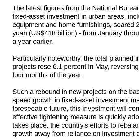
The latest figures from the National Bureau
fixed-asset investment in urban areas, inc
equipment and home furnishings, soared 25.
yuan (US$418 billion) - from January thr
a year earlier.
Particularly noteworthy, the total planned 
projects rose 6.1 percent in May, reversing 
four months of the year.
Such a rebound in new projects on the back
speed growth in fixed-asset investment mea
foreseeable future, this investment will con
effective tightening measure is quickly ad
takes place, the country's efforts to rebal
growth away from reliance on investment a