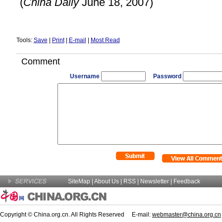
(
China
Daily
June 18, 2007)
Tools:
Save
|
Print
|
E-mail
|
Most Read
Comment
Username
Password
SiteMap
|
About Us
| RSS |
Newsletter
|
Feedback
Copyright © China.org.cn. All Rights Reserved E-mail:
webmaster@china.org.cn