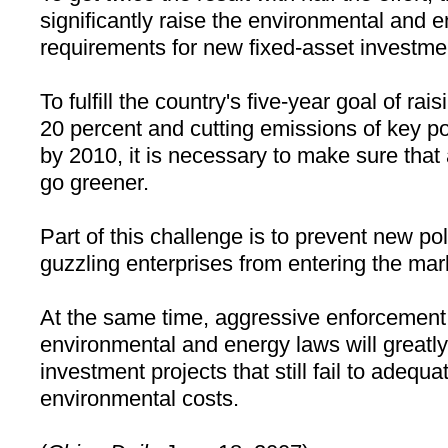
significantly raise the environmental and e
requirements for new fixed-asset investmen
To fulfill the country's five-year goal of rai
20 percent and cutting emissions of key po
by 2010, it is necessary to make sure that a
go greener.
Part of this challenge is to prevent new po
guzzling enterprises from entering the mar
At the same time, aggressive enforcement 
environmental and energy laws will greatl
investment projects that still fail to adequat
environmental costs.