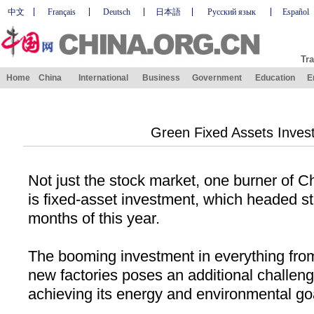
中文
Français
Deutsch
日本語
Русский язык
Español
Tra
Home
China
International
Business
Government
Education
E
Green Fixed Assets Inves
Not just the stock market, one burner of
Ch
is fixed-asset investment, which headed stra
months of this year.
The booming investment in everything fr
new factories poses an additional challeng
achieving its energy and environmental go