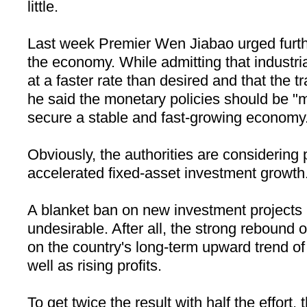
little.
Last week Premier Wen Jiabao urged furth
the economy. While admitting that industri
at a faster rate than desired and that the tr
he said the monetary policies should be "m
secure a stable and fast-growing economy
Obviously, the authorities are considering 
accelerated fixed-asset investment growth
A blanket ban on new investment projects i
undesirable. After all, the strong rebound 
on the country's long-term upward trend of 
well as rising profits.
To get twice the result with half the effort