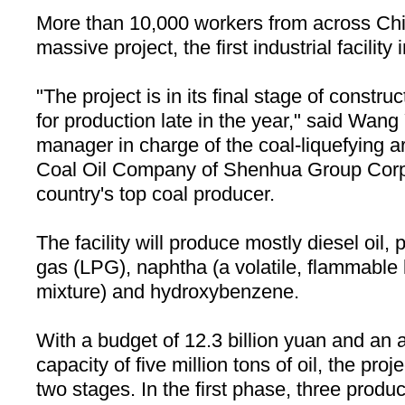
More than 10,000 workers from across
Ch
massive project, the first industrial facility
"The project is in its final stage of constru
for production late in the year," said Wan
manager in charge of the coal-liquefying a
Coal Oil Company of Shenhua Group Corpo
country's top coal producer.
The facility will produce mostly diesel oil,
gas (LPG), naphtha (a volatile, flammable
mixture) and hydroxybenzene.
With a budget of 12.3 billion yuan and an 
capacity of five million tons of oil, the proj
two stages. In the first phase, three product