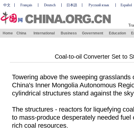
中文
Français
Deutsch
日本語
Русский язык
Español
Tra
Home
China
International
Business
Government
Education
E
Coal-to-oil Converter Set to S
Towering above the sweeping grasslands o
China
's Inner Mongolia Autonomous Regio
cylindrical structures stand against the sky
The structures - reactors for liquefying coal
to mass-produce desperately needed fuel o
rich coal resources.