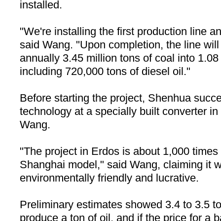
installed.
"We're installing the first production line an
said Wang. "Upon completion, the line will
annually 3.45 million tons of coal into 1.08 
including 720,000 tons of diesel oil."
Before starting the project, Shenhua succe
technology at a specially built converter in
Wang.
"The project in Erdos is about 1,000 times 
Shanghai
model," said Wang, claiming it 
environmentally friendly and lucrative.
Preliminary estimates showed 3.4 to 3.5 to
produce a ton of oil, and if the price for a