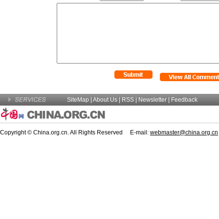
SiteMap
|
About Us
| RSS |
Newsletter
|
Feedback
Copyright © China.org.cn. All Rights Reserved E-mail:
webmaster@china.org.cn