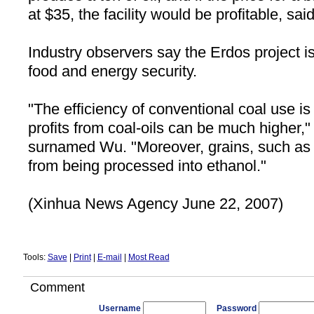
at $35, the facility would be profitable, sa
Industry observers say the Erdos project is
food and energy security.
"The efficiency of conventional coal use is
profits from coal-oils can be much higher,"
surnamed Wu. "Moreover, grains, such as 
from being processed into ethanol."
(Xinhua News Agency June 22, 2007)
Tools:
Save
|
Print
|
E-mail
|
Most Read
Comment
Username
Password