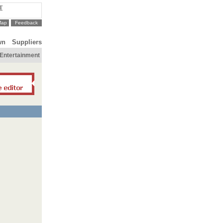
T
Map
Feedback
wn
Suppliers
Entertainment