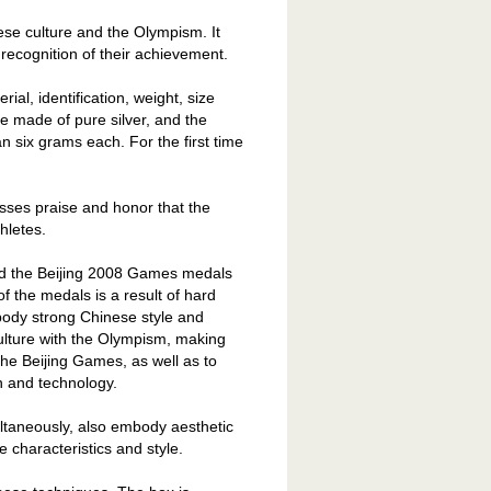
ese culture and the Olympism. It
recognition of their achievement.
ial, identification, weight, size
 made of pure silver, and the
 six grams each. For the first time
sses praise and honor that the
hletes.
aid the Beijing 2008 Games medals
of the medals is a result of hard
ody strong Chinese style and
ulture with the Olympism, making
the Beijing Games, as well as to
n and technology.
ltaneously, also embody aesthetic
e characteristics and style.