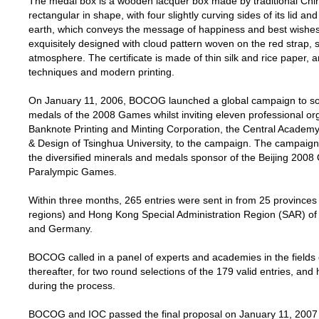
The medal box is a wooden lacquer box made by traditional Chi
rectangular in shape, with four slightly curving sides of its lid 
earth, which conveys the message of happiness and best wishes 
exquisitely designed with cloud pattern woven on the red strap, s
atmosphere. The certificate is made of thin silk and rice paper, a
techniques and modern printing.
On January 11, 2006, BOCOG launched a global campaign to soli
medals of the 2008 Games whilst inviting eleven professional org
Banknote Printing and Minting Corporation, the Central Academy
& Design of
Tsinghua
University
, to the campaign. The campaign
the diversified minerals and medals sponsor of the Beijing 200
Paralympic Games.
Within three months, 265 entries were sent in from 25 provinces
regions) and Hong Kong Special Administration Region (SAR) o
and
Germany
.
BOCOG called in a panel of experts and academies in the fields 
thereafter, for two round selections of the 179 valid entries, a
during the process.
BOCOG and IOC passed the final proposal on January 11, 2007 