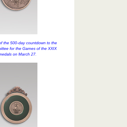
of the 500-day countdown to the
ittee for the Games of the XXIX
medals on March 27.