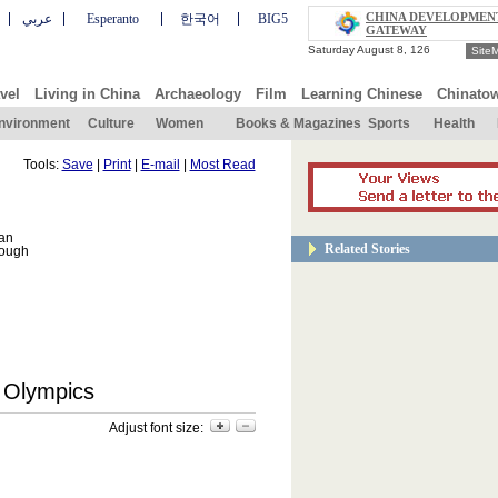
CHINA DEVELOPMEN
عربي
Esperanto
한국어
BIG5
GATEWAY
Site
vel
Living in China
Archaeology
Film
Learning Chinese
Chinato
nvironment
Culture
Women
Books & Magazines
Sports
Health
Tools:
Save
|
Print
|
E-mail
|
Most Read
can
Related Stories
rough
8 Olympics
Adjust font size: