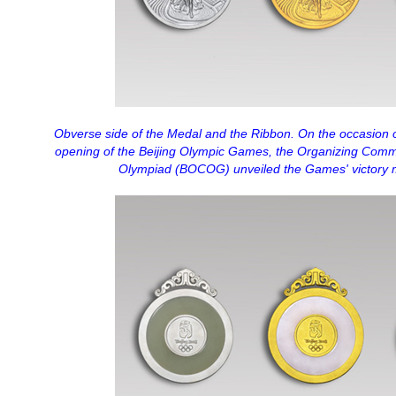
Obverse side of the Medal and the Ribbon. On the occasion 
opening of the Beijing Olympic Games, the Organizing Comm
Olympiad (BOCOG) unveiled the Games' victory 