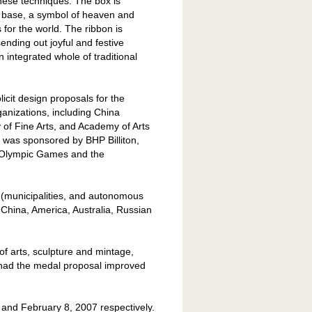
nese techniques. The box is
and base, a symbol of heaven and
for the world. The ribbon is
ending out joyful and festive
n integrated whole of traditional
cit design proposals for the
anizations, including China
 of Fine Arts, and Academy of Arts
 was sponsored by BHP Billiton,
8 Olympic Games and the
 (municipalities, and autonomous
f
China
,
America
,
Australia
, Russian
of arts, sculpture and mintage,
nd had the medal proposal improved
and February 8, 2007 respectively.