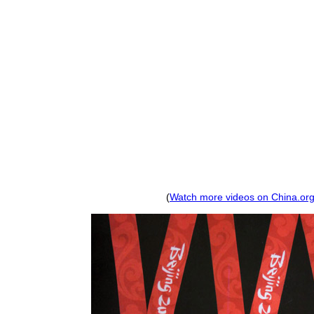
(
Watch more videos on China.org