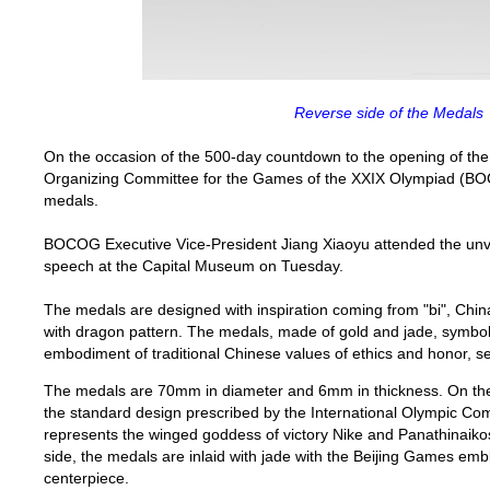
Reverse side of the Medals
On the occasion of the 500-day countdown to the opening of th
Organizing Committee for the Games of the XXIX Olympiad (BO
medals.
BOCOG Executive Vice-President Jiang Xiaoyu attended the unv
speech at the
Capital
Museum
on Tuesday.
The medals are designed with inspiration coming from "bi",
Chin
with dragon pattern. The medals, made of gold and jade, symboli
embodiment of traditional Chinese values of ethics and honor, se
The medals are
70mm
in diameter and
6mm
in thickness. On th
the standard design prescribed by the International Olympic Com
represents the winged goddess of victory Nike and Panathinaikos
side, the medals are inlaid with jade with the Beijing Games em
centerpiece.