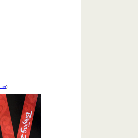
.cn
)