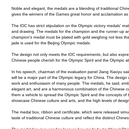
Noble and elegant, the medals are a blending of traditional Chin
gives the winners of the Games great honor and acclamation as 
The IOC has strict stipulation on the Olympic victory medals' mater
and drawing. The medals for the champion and the runner-up are
champion's medal must be plated with gold weighing not less than
jade is used for the
Beijing
Olympic medals.
The design not only meets the IOC requirements, but also expre
Chinese people cherish for the Olympic Spirit and the Olympic at
In his speech, chairman of the evaluation panel Jiang Xiaoyu s
will be a major part of the Olympic legacy for
China
. The design 
work and enthusiasm of many people. The medals, he said, emb
elegant art, and are a harmonious combination of the Chinese c
them a vehicle to spread the Olympic Spirit and the concepts of 
showcase Chinese culture and arts, and the high levels of desig
The medal box, ribbon and certificate, which were released simu
taste of traditional Chinese culture and reflect the distinct Chines