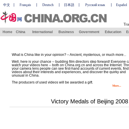
中文
Français
Deutsch
日本語
Русский язык
Español
Tra
Home
China
International
Business
Government
Education
E
What is China like in your opinion? – Ancient, mysterious, or much more...
Well, here is your chance -- budding film directors step forward! Everyone 
watch your videos here -- both on China.org.cn and across the Internet. Th
your camera lens people can see first-hand accounts of current events, find
videos about their interests and experiences, and discover the quirky and
unusual in China.
The producers of used videos will be awarded a gift.
More...
Victory Medals of Beijing 200