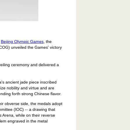
e
Beijing Olympic Games
, the
COG) unveiled the Games' victory
eiling ceremony and delivered a
a
's ancient jade piece inscribed
ze nobility and virtue and are
nding forth strong Chinese flavor.
eir obverse side, the medals adopt
mittee (IOC) -- a drawing that
 Arena, while on their reverse
blem engraved in the metal