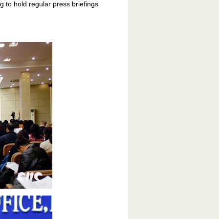
g to hold regular press briefings