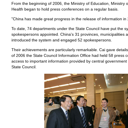
From the beginning of 2006, the Ministry of Education, Ministry o
Health began to hold press conferences on a regular basis.
"China has made great progress in the release of information in 
To date, 74 departments under the State Council have put the sy
spokespersons appointed. China's 31 provinces, municipalities 
introduced the system and engaged 52 spokespersons.
Their achievements are particularly remarkable. Cai gave detail
of 2006 the State Council Information Office had held 58 press c
access to important information provided by central governmen
State Council.