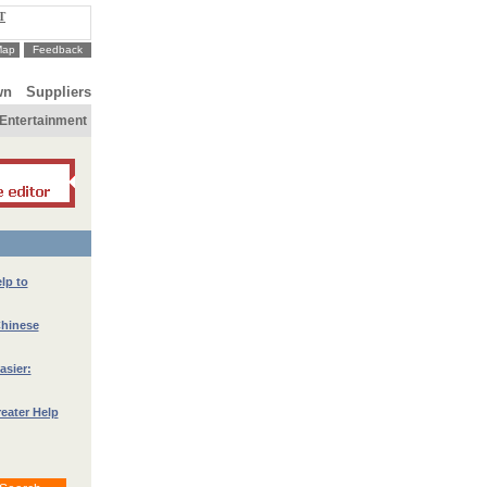
T
Map
Feedback
wn
Suppliers
Entertainment
lp to
Chinese
asier:
eater Help