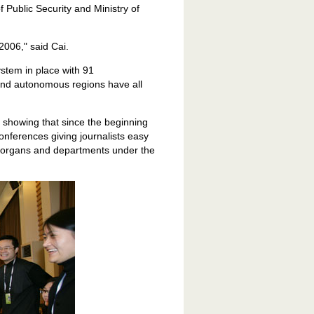
f Public Security and Ministry of
2006," said Cai.
stem in place with 91
and autonomous regions have all
s showing that since the beginning
onferences giving journalists easy
t organs and departments under the