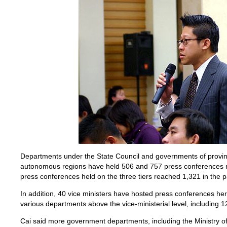
Departments under the State Council and governments of provinc
autonomous regions have held 506 and 757 press conferences re
press conferences held on the three tiers reached 1,321 in the p
In addition, 40 vice ministers have hosted press conferences here
various departments above the vice-ministerial level, including 1
Cai said more government departments, including the Ministry o