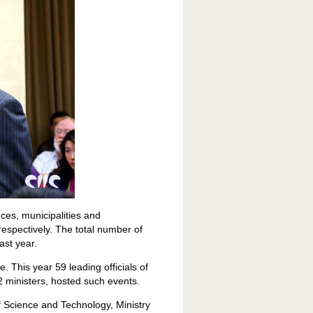
es, municipalities and
spectively. The total number of
ast year.
. This year 59 leading officials of
2 ministers, hosted such events.
f Science and Technology, Ministry