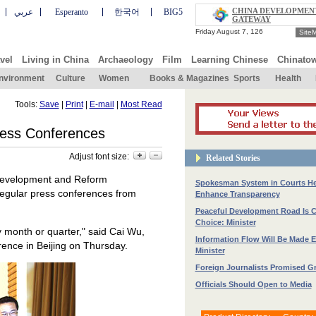
CHINA DEVELOPMEN
عربي
Esperanto
한국어
BIG5
GATEWAY
Site
vel
Living in China
Archaeology
Film
Learning Chinese
Chinato
nvironment
Culture
Women
Books & Magazines
Sports
Health
Tools:
Save
|
Print
|
E-mail
|
Most Read
ress Conferences
Adjust font size:
Related Stories
 Development and Reform
Spokesman System in Courts He
 regular press conferences from
Enhance Transparency
Peaceful Development Road Is 
Choice: Minister
y month or quarter," said Cai Wu,
Information Flow Will Be Made E
erence in Beijing on Thursday.
Minister
Foreign Journalists Promised Gr
Officials Should Open to Media