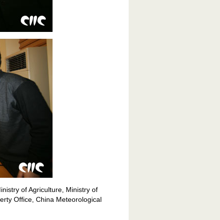
istry of Agriculture, Ministry of
erty Office, China Meteorological