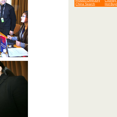
Product Directory
Country
China Search
Hot Buy