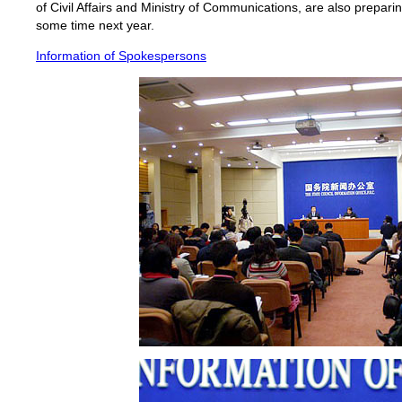
of Civil Affairs and Ministry of Communications, are also preparin
some time next year.
Information of Spokespersons