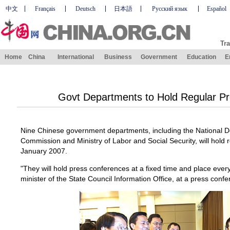
中文
Français
Deutsch
日本語
Русский язык
Español
Tra
Home
China
International
Business
Government
Education
E
Govt Departments to Hold Regular P
Nine Chinese government departments, including the National
Commission and Ministry of Labor and Social Security, will hold
January 2007.
"They will hold press conferences at a fixed time and place ever
minister of the State Council Information Office, at a press conf