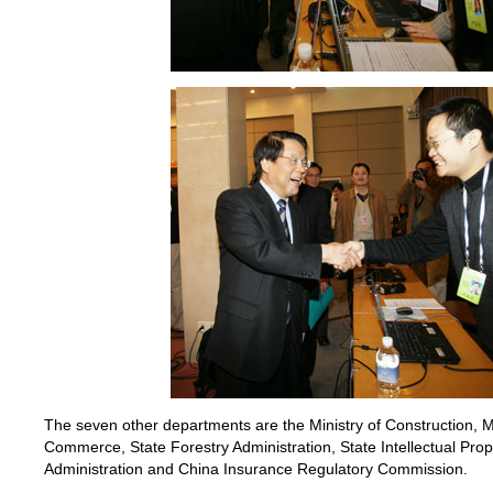
The seven other departments are the Ministry of Construction, Min
Commerce, State Forestry Administration, State Intellectual Prop
Administration and China Insurance Regulatory Commission.