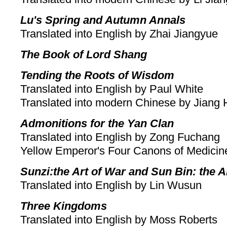
Lu's Spring and Autumn Annals
Translated into English by Zhai Jiangyue
The Book of Lord Shang
Tending the Roots of Wisdom
Translated into English by Paul White
Translated into modern Chinese by Jiang
Admonitions for the Yan Clan
Translated into English by Zong Fuchang
Yellow Emperor's Four Canons of Medicin
Sunzi:the Art of War and Sun Bin: the A
Translated into English by Lin Wusun
Three Kingdoms
Translated into English by Moss Roberts