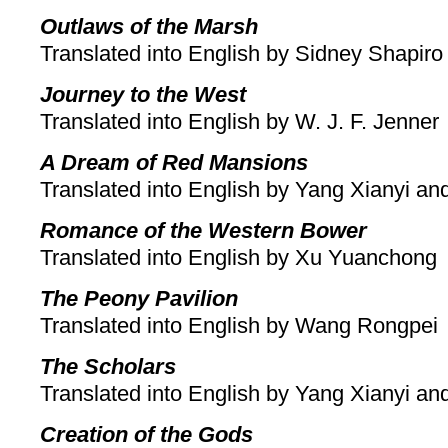
Outlaws of the Marsh
Translated into English by Sidney Shapiro
Journey to the West
Translated into English by W. J. F. Jenner
A Dream of Red Mansions
Translated into English by Yang Xianyi a
Romance of the Western Bower
Translated into English by Xu Yuanchong
The Peony Pavilion
Translated into English by Wang Rongpei
The Scholars
Translated into English by Yang Xianyi a
Creation of the Gods