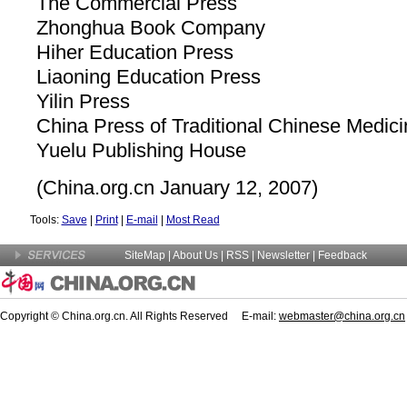
The Commercial Press
Zhonghua Book Company
Hiher Education Press
Liaoning Education Press
Yilin Press
China Press of Traditional Chinese Medic
Yuelu Publishing House
(China.org.cn January 12, 2007)
Tools:
Save
|
Print
|
E-mail
|
Most Read
SiteMap
|
About Us
| RSS |
Newsletter
|
Feedback
Copyright © China.org.cn. All Rights Reserved E-mail:
webmaster@china.org.cn