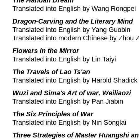
The Handan Dream
Translated into English by Wang Rongpei
Dragon-Carving and the Literary Mind
Translated into English by Yang Guobin
Translated into modern Chinese by Zhou 
Flowers in the Mirror
Translated into English by Lin Taiyi
The Travels of Lao Ts'an
Translated into English by Harold Shadick
Wuzi and Sima's Art of war, Weiliaozi
Translated into English by Pan Jiabin
The Six Principles of War
Translated into English by Nin Songlai
Three Strategies of Master Huangshi a