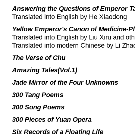
Answering the Questions of Emperor T
Translated into English by He Xiaodong
Yellow Emperor's Canon of Medicine-Pl
Translated into English by Liu Xiru and ot
Translated into modern Chinese by Li Zh
The Verse of Chu
Amazing Tales(Vol.1)
Jade Mirror of the Four Unknowns
300 Tang Poems
300 Song Poems
300 Pieces of Yuan Opera
Six Records of a Floating Life