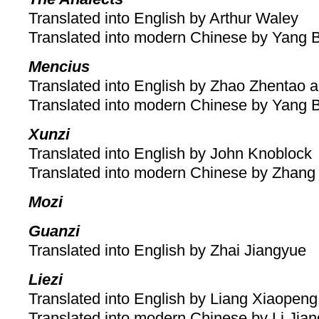
Translated into English by Arthur Waley
Translated into modern Chinese by Yang 
Mencius
Translated into English by Zhao Zhentao a
Translated into modern Chinese by Yang 
Xunzi
Translated into English by John Knoblock
Translated into modern Chinese by Zhang
Mozi
Guanzi
Translated into English by Zhai Jiangyue
Liezi
Translated into English by Liang Xiaopeng
Translated into modern Chinese by Li Jia