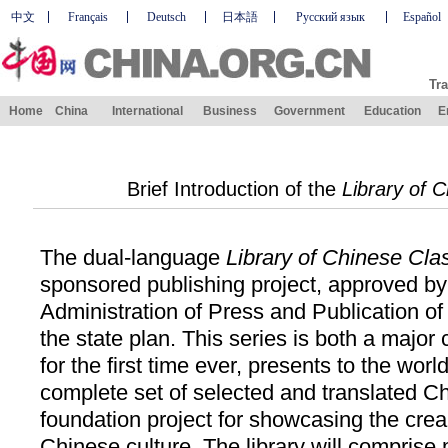
中文
Français
Deutsch
日本語
Русский язык
Español
Tra
Home
China
International
Business
Government
Education
E
Brief Introduction of the
Library of 
The dual-language
Library of Chinese Cla
sponsored publishing project, approved by
Administration of Press and Publication of
the state plan. This series is both a major 
for the first time ever, presents to the wor
complete set of selected and translated Ch
foundation project for showcasing the cream
Chinese culture. The library will comprise