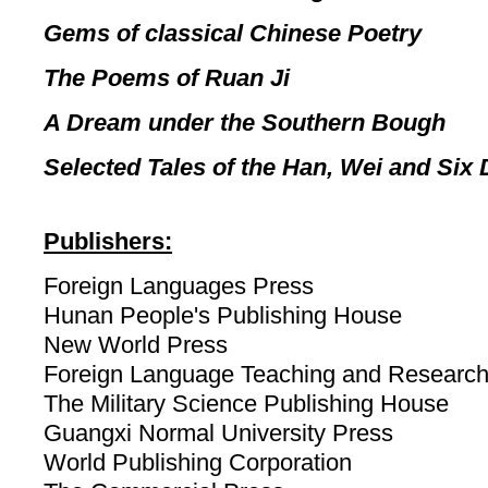
Gems of classical Chinese Poetry
The Poems of Ruan Ji
A Dream under the Southern Bough
Selected Tales of the Han, Wei and Six
Publishers:
Foreign Languages Press
Hunan People's Publishing House
New World Press
Foreign Language Teaching and Research
The Military Science Publishing House
Guangxi Normal University Press
World Publishing Corporation