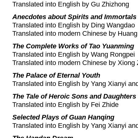
Translated into English by Gu Zhizhong
Anecdotes about Spirits and Immortals
Translated into English by Ding Wangdao
Translated into modern Chinese by Huang
The Complete Works of Tao Yuanming
Translated into English by Wang Rongpei
Translated into modern Chinese by Xiong 
The Palace of Eternal Youth
Translated into English by Yang Xianyi a
The Tale of Heroic Sons and Daughters
Translated into English by Fei Zhide
Selected Plays of Guan Hanqing
Translated into English by Yang Xianyi a