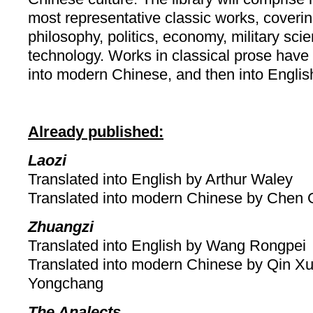
most representative classic works, covering 
philosophy, politics, economy, military sc
technology. Works in classical prose have 
into modern Chinese, and then into Englis
Already published:
Laozi
Translated into English by Arthur Waley
Translated into modern Chinese by Chen 
Zhuangzi
Translated into English by Wang Rongpei
Translated into modern Chinese by Qin X
Yongchang
The Analects