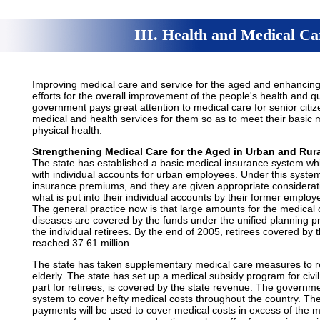
III. Health and Medical Ca
Improving medical care and service for the aged and enhancing t
efforts for the overall improvement of the people's health and qu
government pays great attention to medical care for senior citi
medical and health services for them so as to meet their basic
physical health.
Strengthening Medical Care for the Aged in Urban and Rura
The state has established a basic medical insurance system wh
with individual accounts for urban employees. Under this system
insurance premiums, and they are given appropriate considerati
what is put into their individual accounts by their former employ
The general practice now is that large amounts for the medical
diseases are covered by the funds under the unified planning p
the individual retirees. By the end of 2005, retirees covered by
reached 37.61 million.
The state has taken supplementary medical care measures to re
elderly. The state has set up a medical subsidy program for civi
part for retirees, is covered by the state revenue. The govern
system to cover hefty medical costs throughout the country. The 
payments will be used to cover medical costs in excess of the