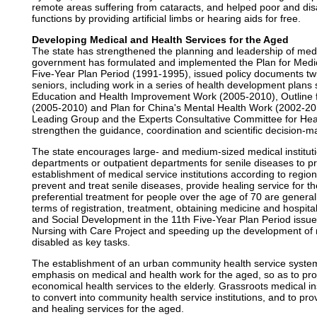
remote areas suffering from cataracts, and helped poor and disa
functions by providing artificial limbs or hearing aids for free.
Developing Medical and Health Services for the Aged
The state has strengthened the planning and leadership of medi
government has formulated and implemented the Plan for Medica
Five-Year Plan Period (1991-1995), issued policy documents tw
seniors, including work in a series of health development plans 
Education and Health Improvement Work (2005-2010), Outline 
(2005-2010) and Plan for China's Mental Health Work (2002-201
Leading Group and the Experts Consultative Committee for Heal
strengthen the guidance, coordination and scientific decision-ma
The state encourages large- and medium-sized medical instituti
departments or outpatient departments for senile diseases to pr
establishment of medical service institutions according to regio
prevent and treat senile diseases, provide healing service for t
preferential treatment for people over the age of 70 are generall
terms of registration, treatment, obtaining medicine and hospita
and Social Development in the 11th Five-Year Plan Period issu
Nursing with Care Project and speeding up the development of nur
disabled as key tasks.
The establishment of an urban community health service syste
emphasis on medical and health work for the aged, so as to prov
economical health services to the elderly. Grassroots medical in
to convert into community health service institutions, and to pr
and healing services for the aged.