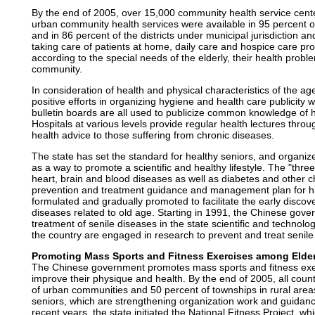
By the end of 2005, over 15,000 community health service cente
urban community health services were available in 95 percent of 
and in 86 percent of the districts under municipal jurisdiction and
taking care of patients at home, daily care and hospice care pro
according to the special needs of the elderly, their health probl
community.
In consideration of health and physical characteristics of the
positive efforts in organizing hygiene and health care publici
bulletin boards are all used to publicize common knowledge of h
Hospitals at various levels provide regular health lectures thro
health advice to those suffering from chronic diseases.
The state has set the standard for healthy seniors, and organize
as a way to promote a scientific and healthy lifestyle. The "thre
heart, brain and blood diseases as well as diabetes and other c
prevention and treatment guidance and management plan for h
formulated and gradually promoted to facilitate the early discov
diseases related to old age. Starting in 1991, the Chinese gov
treatment of senile diseases in the state scientific and technolog
the country are engaged in research to prevent and treat senile
Promoting Mass Sports and Fitness Exercises among Elder
The Chinese government promotes mass sports and fitness exer
improve their physique and health. By the end of 2005, all count
of urban communities and 50 percent of townships in rural areas
seniors, which are strengthening organization work and guidance 
recent years, the state initiated the National Fitness Project, wh