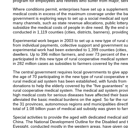
program for employees and retirees who suffer from major, seri
Where conditions permit, enterprises have set up a supplement
medical costs in excess of the maximum coverage under the ba
government is exploring ways to set up a social medical aid sys
many channels, such as state revenue allocations, public lottery
subsidize the medical costs of people in dire need. By the end
conducted in 1,119 counties (cities, districts, banners), providin
Experimental work began in 2003 to set up a new type of rural 
from individual payments, collective support and government su
experimental work had been extended to 1,399 counties (cities, d
dwellers. Up to 396 million farmers, and over 73 percent of the 
participated in this new type of rural cooperative medical system
in 282 million cases as subsidies to farmers covered by the new
The central government requires local governments to give appr
the age of 70 participating in the new type of rural cooperative
rural medical aid system has been established, with funds from
donations to help the elderly covered by the "five guarantees" 
rural cooperative medical system. The medical aid system provi
high medical costs for serious diseases have affected their basic
alleviated the basic medical burdens on the aged. So far the rur
the 31 provinces, autonomous regions and municipalities direct
total of 1.08 billion yuan of medical aid subsidy was given to far
Special activities to provide the aged with dedicated medical ai
China. The National Development Outline for the Disabled and t
Eyesight, conducted mostly in the western areas, have given oper