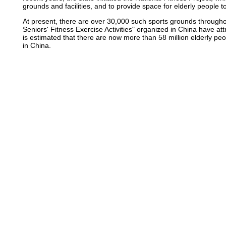
grounds and facilities, and to provide space for elderly people t
At present, there are over 30,000 such sports grounds throughou
Seniors' Fitness Exercise Activities" organized in China have at
is estimated that there are now more than 58 million elderly peo
in China.