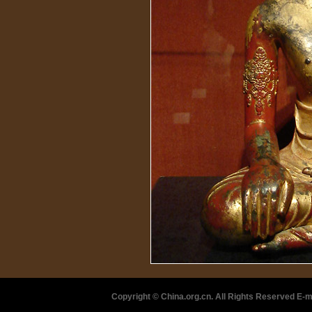
Copyright © China.org.cn. All Rights Reserved 