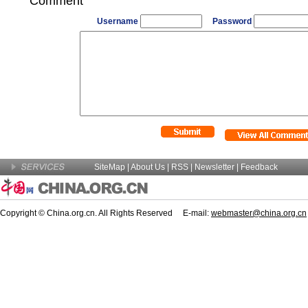
Comment
Username
Password
SiteMap
|
About Us
| RSS |
Newsletter
|
Feedback
Copyright © China.org.cn. All Rights Reserved E-mail:
webmaster@china.org.cn