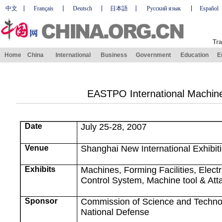
中文
Français
Deutsch
日本語
Русский язык
Español
Tra
Home
China
International
Business
Government
Education
E
EASTPO International Machine
Date
July 25-28, 2007
Venue
Shanghai
New
International
Exhibit
Exhibits
Machines, Forming Facilities, Elect
Control System, Machine tool & At
Sponsor
Commission of Science and Technol
National Defense