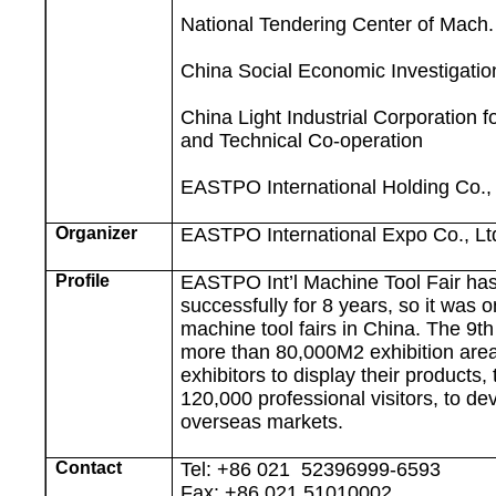
National Tendering Center of Mach
China
Social Economic
Investigati
China Light Industrial Corporation 
and Technical Co-operation
EASTPO International Holding Co., 
Organizer
EASTPO International Expo Co., Lt
Profile
EASTPO Int’l Machine Tool Fair ha
successfully for 8 years, so it was o
machine tool fairs in
China
. The 9t
more than
80,000M2
exhibition area
exhibitors to display their products
120,000 professional visitors, to d
overseas markets.
Contact
Tel: +86 021
52396999-6593
Fax: +86 021 51010002