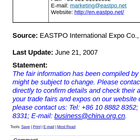
E-mail:
marketing@eastpo.net
Website:
http://en.eastpo.net/
Source:
EASTPO International Expo Co., 
Last Update:
June 21, 2007
Statement:
The fair information has been compiled by
might be subject to change. Please contac
directly to confirm details and check their a
your trade fairs and expos on our websit
please contact us: Tel: +86 10 8882 8352;
8331; E-mail:
business@china.org.cn
.
Tools:
Save
|
Print
|
E-mail
|
Most Read