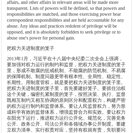
affairs, and other affairs in relevant areas will be made more
transparent. Lists of powers will be defined, so that powers and
responsibilities are matched, and those exercising power bear
correspondent responsibilities and are held accountable for any
abuse. Any ideas and practices redolent of privilege will be
opposed, and it is absolutely forbidden to seek privilege or to
abuse one's power for personal gain.
把权力关进制度的笼子
2013年1月，习近平在十八届中央纪委二次全会上强调，
要加强对权力运行的制约和监督，把权力关进制度的笼子
里，形成不敢腐的惩戒机制、不能腐的防范机制、不易腐
的保障机制。制度问题更带有根本性、全局性、稳定性、
长期性。用制度管权，就是要把权力关进制度的笼子里。
把权力关进制度的笼子里，首先要建好笼子。要抓住治权
这个关键，编密扎紧制度的笼子，按照决策、执行、监督
既相互制约又相互协调的原则区分和配置权力，构建严密
的权力运行制约和监督体系。要让人民监督权力，努力形
成科学有效的监督体系，增强监督合力和实效。要让权力
在阳光下运行，推进权力运行公开化、规范化，完善党务
公开、政务公开、司法公开和各领域办事公开制度。要建
立权力清单、实行权责对应，坚持有权就有责，失职要问