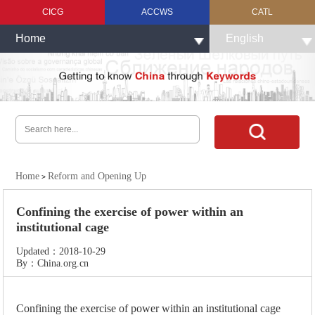
CICG
ACCWS
CATL
Home
English
Home
Reform and Opening Up
>
Confining the exercise of power within an
institutional cage
Updated：2018-10-29
By：China.org.cn
Confining the exercise of power within an institutional cage