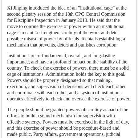
Xi Jinping introduced the idea of an "institutional cage" at the
second plenary session of the 18th CPC Central Commission
for Discipline Inspection in January 2013. He said that the
move to confine the exercise of power within an institutional
cage is meant to strengthen scrutiny of the work and deter
possible misuse of power by officials. It entails establishing a
mechanism that prevents, deters and punishes corruption.
Institutions are of fundamental, overall, and long-lasting
importance, and have a profound impact on the stability of the
country. To check the exercise of powers, there must be a solid
cage of institutions. Administration holds the key to this goal.
Powers should be properly designated so that making,
execution, and supervision of decisions will check each other
and coordinate with each other, and a system of institutions
operates effectively to check and oversee the exercise of power.
The people should be granted powers of scrutiny as part of the
efforts to build a sound mechanism for supervision with
effective synergy. Powers must be exercised in the light of day,
and this exercise of power should be procedure-based and
made public. Party affairs, government operations, judicial