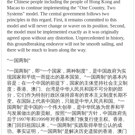
the Chinese people including the people of Hong Kong and
Macao to continue implementing the "One Country, Two
Systems" model. The central government follows two
principles in this regard. First, it remains committed to this
model and will never change or waver on its position. Second,
the model must be implemented exactly as it was originally
agreed upon without any distortion. Unprecedented in history,
this groundbreaking endeavor will not be smooth sailing, and
there will be much to learn along the way.
“一国两制”
“一国两制”，即“一个国家，两种制度”，是中国政府为实
现国家和平统一而提出的基本国策。“一国两制”的基本内
容是：在一个中国的前提下，国家的主体坚持社会主义制
度；香港、澳门、台湾是中华人民共和国不可分割的部
分，它们作为特别行政区保持原有的资本主义制度长期不
变。在国际上代表中国的，只能是中华人民共和国。“一
国两制”是中国的一个伟大创举，是中华民族为世界和平
与发展做出的新贡献。按照“一国两制”方针，中国政府先
后于1997年和1999年对香港和澳门恢复行使主权。香港、
澳门回归祖国以来，“一国两制”实践取得举世公认的成
功。事实证明，“一国两制”是解决历史遗留的香港、澳门