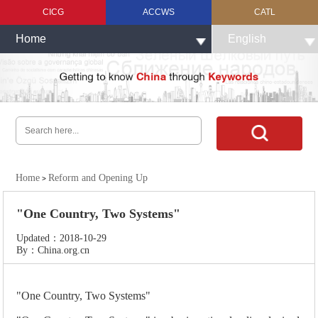
CICG
ACCWS
CATL
Home
English
Home
Reform and Opening Up
>
"One Country, Two Systems"
Updated：2018-10-29
By：China.org.cn
"One Country, Two Systems"