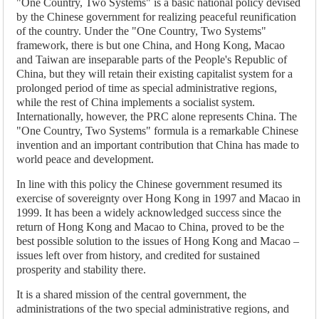
"One Country, Two Systems" is a basic national policy devised
by the Chinese government for realizing peaceful reunification
of the country. Under the "One Country, Two Systems"
framework, there is but one China, and Hong Kong, Macao
and Taiwan are inseparable parts of the People's Republic of
China, but they will retain their existing capitalist system for a
prolonged period of time as special administrative regions,
while the rest of China implements a socialist system.
Internationally, however, the PRC alone represents China. The
"One Country, Two Systems" formula is a remarkable Chinese
invention and an important contribution that China has made to
world peace and development.
In line with this policy the Chinese government resumed its
exercise of sovereignty over Hong Kong in 1997 and Macao in
1999. It has been a widely acknowledged success since the
return of Hong Kong and Macao to China, proved to be the
best possible solution to the issues of Hong Kong and Macao –
issues left over from history, and credited for sustained
prosperity and stability there.
It is a shared mission of the central government, the
administrations of the two special administrative regions, and