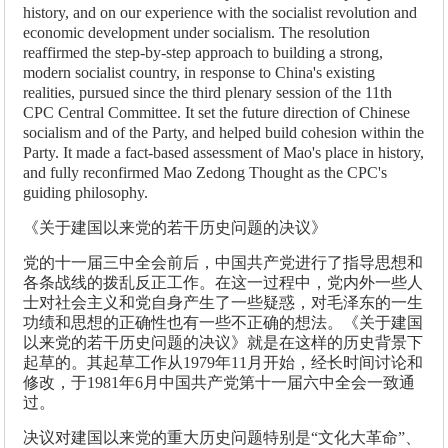
history, and on our experience with the socialist revolution and
economic development under socialism. The resolution
reaffirmed the step-by-step approach to building a strong,
modern socialist country, in response to China's existing
realities, pursued since the third plenary session of the 11th
CPC Central Committee. It set the future direction of Chinese
socialism and of the Party, and helped build cohesion within the
Party. It made a fact-based assessment of Mao's place in history,
and fully reconfirmed Mao Zedong Thought as the CPC's
guiding philosophy.
《关于建国以来党的若干历史问题的决议》
党的十一届三中全会前后，中国共产党进行了指导思想和
各条战线的拨乱反正工作。在这一过程中，党内外一些人
士对社会主义和党自身产生了一些疑惑，对毛泽东的一生
功绩和思想的正确性也有一些不正确的想法。《关于建国
以来党的若干历史问题的决议》就是在这样的历史背景下
起草的。其起草工作从1979年11月开始，经长时间讨论和
修改，于1981年6月中国共产党第十一届六中全会一致通
过。
决议对建国以来党的重大历史问题特别是“文化大革命”、