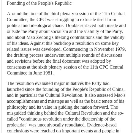
Founding of the People's Republic
Around the time of the third plenary session of the 11th Central
Committee, the CPC was struggling to extricate itself from
political and ideological chaos. Doubts surfaced both inside and
outside the Party about socialism and the viability of the Party,
and about Mao Zedong's lifelong contributions and the validity
of his ideas. Against this backdrop a resolution on some key
related issues was developed. Commencing in November 1979,
the drafting process underwent multiple rounds of discussions
and revisions before the final document was adopted by
consensus at the sixth plenary session of the 11th CPC Central
Committee in June 1981.
The resolution evaluated major initiatives the Party had
launched since the founding of the People's Republic of China,
and in particular the Cultural Revolution. It also assessed Mao's
accomplishments and missteps as well as the basic tenets of his
philosophy and its value in guiding the nation forward. The
misguided thinking behind the Cultural Revolution and the so-
called "continuous revolution under the dictatorship of the
proletariat" was unequivocally repudiated. Evidence-based
conclusions were reached on important events and people in