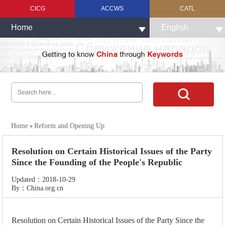
CICG
ACCWS
CATL
Home
English
Home
Reform and Opening Up
>
Resolution on Certain Historical Issues of the Party
Since the Founding of the People's Republic
Updated：2018-10-29
By：China.org.cn
Resolution on Certain Historical Issues of the Party Since the