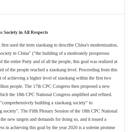
 Society in All Respects
first used the term xiaokang to describe China's modernization,
society in China" ("the building of a moderately prosperous
of the entire Party and of all the people, this goal was realized at
ard of the people reached a xiaokang level. Proceeding from this
 of achieving a higher level of xiaokang within the first two
 billion people. The 17th CPC Congress then proposed a new
which the 18th CPC National Congress amplified and refined.
 "comprehensively building a xiaokang society" to
g society". The Fifth Plenary Session of the 18th CPC National
t the new targets and demands for doing so, and it issued a
cess in achieving this goal by the year 2020 is a solemn promise