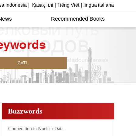
a Indonesia
|
Қазақ тілі
|
Tiếng Việt
|
lingua italiana
News
Recommended Books
CATL
Buzzwords
Cooperation in Nuclear Data