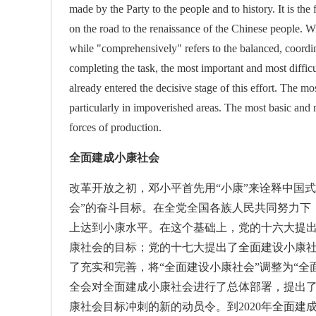
made by the Party to the people and to history. It is th
on the road to the renaissance of the Chinese people. Wi
while "comprehensively" refers to the balanced, coordi
completing the task, the most important and most diffic
already entered the decisive stage of this effort. The mo
particularly in impoverished areas. The most basic and m
forces of production.
全面建成小康社会
改革开放之初，邓小平首先用“小康”来诠释中国式
会”的奋斗目标。在全党全国各族人民共同努力下
上达到小康水平。在这个基础上，党的十六大提出
康社会的目标；党的十七大提出了全面建设小康
了充实和完善，将“全面建设小康社会”调整为“
全会对全面建成小康社会进行了总体部署，提出
康社会目标冲刺的新的动员令。到2020年全面