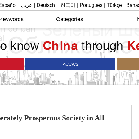
Español
|
عربي
|
Deutsch
|
한국어
|
Português
|
Türkçe
|
Bahas
 Keywords
Categories
ACCWS
rately Prosperous Society in All