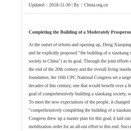
Updated：2018-11-30 | By：China.org.cn
Completing the Building of a Moderately Prosperous
At the outset of reform and opening up, Deng Xiaoping 
and he explicitly proposed "the building of a xiaokang 
society in China") as its goal. Through the joint efforts 
the end of the 20th century and the overall living stand
foundation, the 16th CPC National Congress set a target
decades of this century, one that would benefit over a
goal of comprehensively building a xiaokang society, 
To meet the new expectations of the people, it changed
"comprehensively completing the building of a xiaokan
Congress drew up a master plan for this goal; it laid ou
mobilization order for an all-out effort to this end. Suc