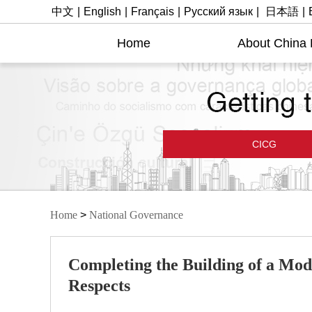
中文
|
English
|
Français
|
Русский язык
|
日本語
|
Home
About China
CICG
Home
>
National Governance
Completing the Building of a Mode
Respects