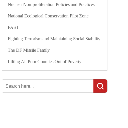
Nuclear Non-proliferation Policies and Practices
National Ecological Conservation Pilot Zone
FAST
Fighting Terrorism and Maintaining Social Stability
The DF Missile Family
Lifting All Poor Counties Out of Poverty