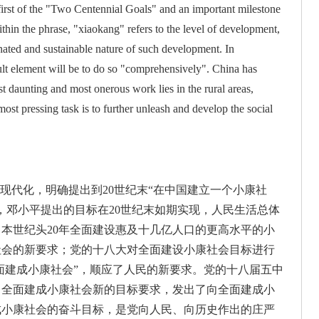
e first of the "Two Centennial Goals" and an important milestone
thin the phrase, "xiaokang" refers to the level of development,
nated and sustainable nature of such development. In
ult element will be to do so "comprehensively". China has
st daunting and most onerous work lies in the rural areas,
ost pressing task is to further unleash and develop the social
现代化，明确提出到20世纪末“在中国建立一个小康社
，邓小平提出的目标在20世纪末如期实现，人民生活总体
本世纪头20年全面建设惠及十几亿人口的更高水平的小
社会的新要求；党的十八大对全面建设小康社会目标进行
全面建成小康社会”，顺应了人民的新要求。党的十八届五中
了全面建成小康社会新的目标要求，发出了向全面建成小
建成小康社会的奋斗目标，是党向人民、向历史作出的庄严