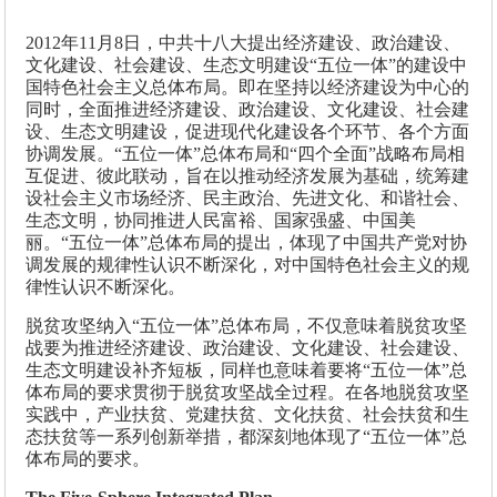
2012年11月8日，中共十八大提出经济建设、政治建设、
文化建设、社会建设、生态文明建设“五位一体”的建设中
国特色社会主义总体布局。即在坚持以经济建设为中心的
同时，全面推进经济建设、政治建设、文化建设、社会建
设、生态文明建设，促进现代化建设各个环节、各个方面
协调发展。“五位一体”总体布局和“四个全面”战略布局相
互促进、彼此联动，旨在以推动经济发展为基础，统筹建
设社会主义市场经济、民主政治、先进文化、和谐社会、
生态文明，协同推进人民富裕、国家强盛、中国美
丽。“五位一体”总体布局的提出，体现了中国共产党对协
调发展的规律性认识不断深化，对中国特色社会主义的规
律性认识不断深化。
脱贫攻坚纳入“五位一体”总体布局，不仅意味着脱贫攻坚
战要为推进经济建设、政治建设、文化建设、社会建设、
生态文明建设补齐短板，同样也意味着要将“五位一体”总
体布局的要求贯彻于脱贫攻坚战全过程。在各地脱贫攻坚
实践中，产业扶贫、党建扶贫、文化扶贫、社会扶贫和生
态扶贫等一系列创新举措，都深刻地体现了“五位一体”总
体布局的要求。