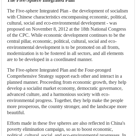
The Five-Sphere Integrated Plan
The Five-sphere Integrated Plan - the development of socialism
with Chinese characteristics encompassing economic, political,
cultural, social and eco-environmental development - was
proposed on November 8, 2012 at the 18th National Congress
of the CPC. While economic development continues to be the
central pillar, economic, political, cultural, social and eco-
environmental development is to be promoted on all fronts,
modernization is to be fostered in all sectors, and all elements
are to be developed in a coordinated manner.
The Five-sphere Integrated Plan and the Four-pronged
Comprehensive Strategy support each other and interact in a
planned manner. Proceeding from economic growth, they help
develop a socialist market economy, democratic governance,
advanced culture, and a harmonious society with eco-
environmental progress. Together, they help make the people
more prosperous, the country stronger, and the landscape more
beautiful.
Efforts made in these five spheres are also reflected in China's
poverty elimination campaign, so as to boost economic,
political, cultural, social, and eco-environmental progresses. In