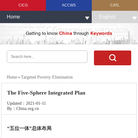
CICG
ACCWS
CATL
Home
English
Home
Targeted Poverty Elimination
>
The Five-Sphere Integrated Plan
Updated：2021-01-11
By：China.org.cn
“五位一体”总体布局