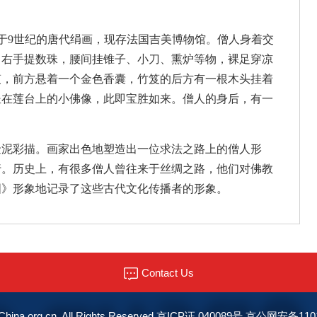
创作于9世纪的唐代绢画，现存法国吉美博物馆。僧人身着交
、右手提数珠，腰间挂锥子、小刀、熏炉等物，裸足穿凉
笈，前方悬着一个金色香囊，竹笈的后方有一根木头挂着
坐在莲台上的小佛像，此即宝胜如来。僧人的身后，有一
金泥彩描。画家出色地塑造出一位求法之路上的僧人形
行。历史上，有很多僧人曾往来于丝绸之路，他们对佛教
图》形象地记录了这些古代文化传播者的形象。
Contact Us
© China.org.cn. All Rights Reserved 京ICP证 040089号 京公网安备11