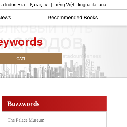
a Indonesia
|
Қазақ тілі
|
Tiếng Việt
|
lingua italiana
News
Recommended Books
CATL
Buzzwords
The Palace Museum