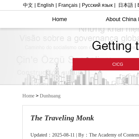
中文
|
English
|
Français
|
Русский язык
|
日本語
|
Home
About China
CICG
Home
>
Dunhuang
The Traveling Monk
Updated：2025-08-11 | By：The Academy of Contempo