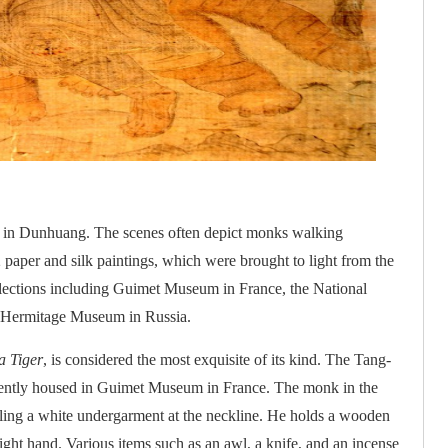
d in Dunhuang. The scenes often depict monks walking
paper and silk paintings, which were brought to light from the
lections including Guimet Museum in France, the National
d Hermitage Museum in Russia.
a Tiger
, is considered the most exquisite of its kind. The Tang-
currently housed in Guimet Museum in France. The monk in the
vealing a white undergarment at the neckline. He holds a wooden
s right hand. Various items such as an awl, a knife, and an incense