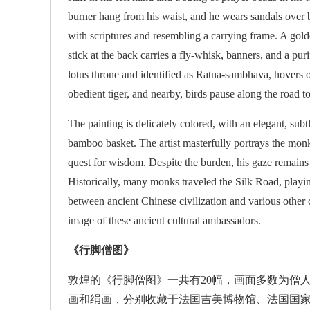
burner hang from his waist, and he wears sandals over b
with scriptures and resembling a carrying frame. A gold
stick at the back carries a fly-whisk, banners, and a pu
lotus throne and identified as Ratna-sambhava, hovers 
obedient tiger, and nearby, birds pause along the road t
The painting is delicately colored, with an elegant, subt
bamboo basket. The artist masterfully portrays the monk'
quest for wisdom. Despite the burden, his gaze remains r
Historically, many monks traveled the Silk Road, playi
between ancient Chinese civilization and various other c
image of these ancient cultural ambassadors.
《行脚僧图》
敦煌的《行脚僧图》一共有20幅，画面多数为僧人
画和绢画，分别收藏于法国吉美博物馆、法国国