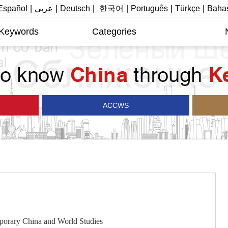
Español
|
عربي
|
Deutsch
|
한국어
|
Português
|
Türkçe
|
Bahas
 Keywords
Categories
ACCWS
rary China and World Studies