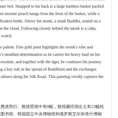
are feet. Strapped to his back is a large bamboo basket packed
en incense pouch hangs from the front of the basket, while a
rification bottle. Above the monk, a small Buddha, seated on a
on the cloud. Following closely behind the monk is a calm,
o watch.
le palette. Fine gold paint highlights the monk's robe and
s steadfast determination as he carries his heavy load on his
esolute, and together with the tiger, he continues his journey.
ng a key role in the spread of Buddhism and the exchanges
ultures along the Silk Road. This painting vividly captures the
携虎而行。敦煌壁画中有8幅，敦煌藏经洞出土有12幅纸
家图书馆、韩国国立中央博物馆和俄罗斯艾尔米塔什博物