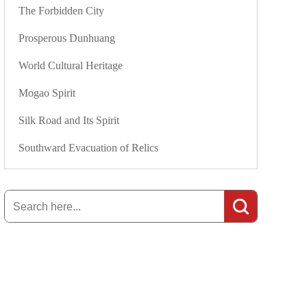
The Forbidden City
Prosperous Dunhuang
World Cultural Heritage
Mogao Spirit
Silk Road and Its Spirit
Southward Evacuation of Relics