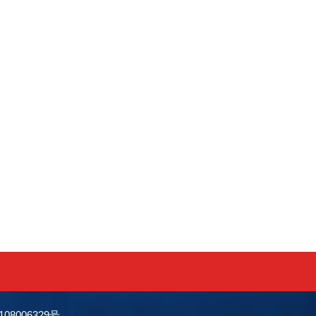
0108006329号