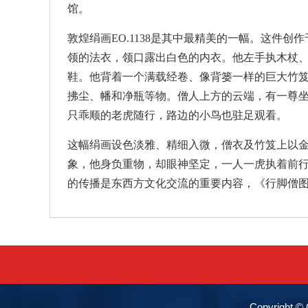
馆。
敦煌绢画EO.1138是其中最精美的一幅。这件
领的法衣，领口露出白色的内衣。他左手执木杖
鞋。他背着一个满载经卷、像背篓一样的巨大竹
拂尘、幡和净瓶等物。僧人上方的云端，有一尊
只乖顺的老虎随行，路边的小鸟也驻足观看。
这幅绢画设色淡雅、精细入微，僧衣及竹笈上以
象，他身负重物，却眼神坚定，一人一虎执着前
的传播是东西方文化交流的重要内容，《行脚僧
Copyright 