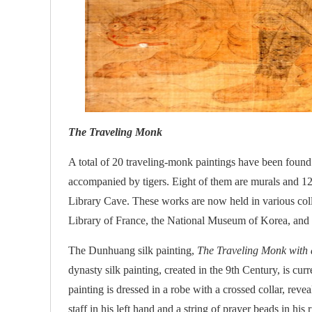
The Traveling Monk
A total of 20 traveling-monk paintings have been foun
accompanied by tigers. Eight of them are murals and 12 
Library Cave. These works are now held in various col
Library of France, the National Museum of Korea, an
The Dunhuang silk painting,
The Traveling Monk with 
dynasty silk painting, created in the 9th Century, is 
painting is dressed in a robe with a crossed collar, re
staff in his left hand and a string of prayer beads in hi