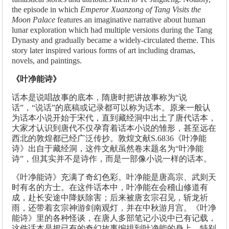
the episode in which
Emperor Xuanzong of Tang Visits the
Moon Palace
features an imaginative narrative about human
lunar exploration which had multiple versions during the Tang
Dynasty and gradually became a widely-circulated theme. This
story later inspired various forms of art including dramas,
novels, and paintings.
《叶净能诗》
话本是说唱故事的底本，隋唐时把讲故事称为“说
话”，“说话”的底稿或记录都可以称为话本。原来一般认
为话本小说开始于宋代，直到藏经洞中出土了唐代话本，
大家才认识到唐代不仅孕育着话本小说的雏形，甚至远在
西北的敦煌都已经广泛传抄。敦煌文献S.6836《叶净能
诗》出自于藏经洞，这件文献虽然卷末题名为“叶净能
诗”，但其实并不是诗作，而是一部像小说一样的话本。
《叶净能诗》充满了奇幻色彩。叶净能是唐高宗、武则天
时有名的方士。在这件话本中，叶净能在会稽山修道有
成，赴长安途中降妖除害；后来被唐玄宗召见，斩龙祈
雨，还带着玄宗神游剑南观灯，并在中秋游月宫。《叶净
能诗》里的各种怪谈，在唐人多部笔记小说中已有记载，
这件话本是把已有的奇幻故事编排到叶净能的身上。特别