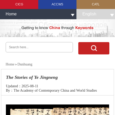
CICG
ACCWS
CATL
Home
English
Home
Dunhuang
>
The Stories of Ye Jingneng
Updated：2025-08-11
By：The Academy of Contemporary China and World Studies