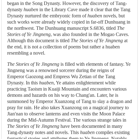
began in the Song Dynasty. However, the discovery of Tang-
dynasty
huaben
in the Library Cave made it clear that the Tang
Dynasty nurtured the embryonic form of
huaben
novels, but
such works were already widely copied in far-off Dunhuang in
the northwest. The Dunhuang manuscript S.6836, titled
The
Stories of Ye Jingneng
, was also founded in the Mogao Caves.
Although this document is titled
The Stories of Ye Jingneng
at
the end, it is not a collection of poems but rather a huaben
resembling a novel.
The Stories of Ye Jingneng
is filled with elements of fantasy. Ye
Jingneng was a renowned sorcerer during the reigns of
Emperor Gaozong and Empress Wu Zetian of the Tang
Dynasty. In this
huaben
, Ye attains enlightenment while
practicing Taoism in Kuaiji Mountain and encounters various
demons and hazards on his way to Chang'an. Later, he is
summoned by Emperor Xuanzong of Tang to slay a dragon and
pray for rain. He also takes Xuanzong on a magical journey to
Jian'nan to observe lanterns and even visits the Moon Palace
during the Mid-Autumn Festival. The various strange tales in
The Stories of Ye Jingneng
have been documented in many
Tang-dynasty notes and novels. This
huaben
compiles existing
fantastical stories and attributes them to Ye Jingneng. Notably,