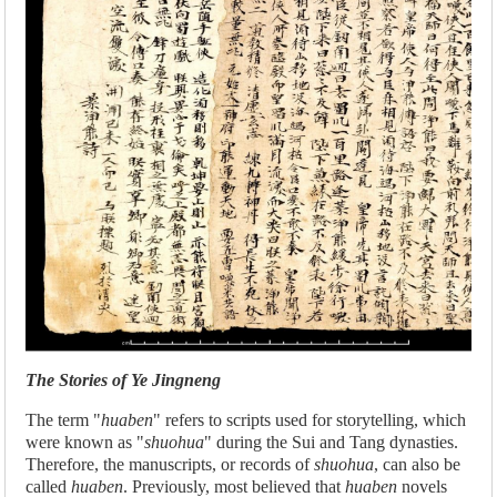
The Stories of Ye Jingneng
The term "
huaben
" refers to scripts used for storytelling, which
were known as "
shuohua
" during the Sui and Tang dynasties.
Therefore, the manuscripts, or records of
shuohua
, can also be
called
huaben
. Previously, most believed that
huaben
novels