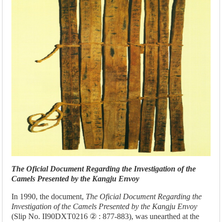
The Oficial Document Regarding the Investigation of the
Camels Presented by the Kangju Envoy
In 1990, the document,
The Oficial Document Regarding the
Investigation of the Camels Presented by the Kangju Envoy
(Slip No. II90DXT0216 ② : 877-883), was unearthed at the