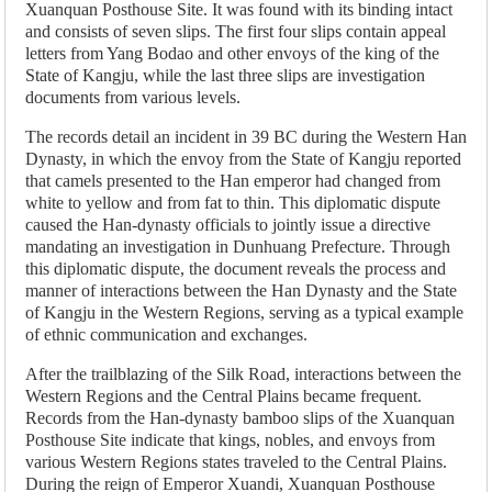
Xuanquan Posthouse Site. It was found with its binding intact
and consists of seven slips. The first four slips contain appeal
letters from Yang Bodao and other envoys of the king of the
State of Kangju, while the last three slips are investigation
documents from various levels.
The records detail an incident in 39 BC during the Western Han
Dynasty, in which the envoy from the State of Kangju reported
that camels presented to the Han emperor had changed from
white to yellow and from fat to thin. This diplomatic dispute
caused the Han-dynasty officials to jointly issue a directive
mandating an investigation in Dunhuang Prefecture. Through
this diplomatic dispute, the document reveals the process and
manner of interactions between the Han Dynasty and the State
of Kangju in the Western Regions, serving as a typical example
of ethnic communication and exchanges.
After the trailblazing of the Silk Road, interactions between the
Western Regions and the Central Plains became frequent.
Records from the Han-dynasty bamboo slips of the Xuanquan
Posthouse Site indicate that kings, nobles, and envoys from
various Western Regions states traveled to the Central Plains.
During the reign of Emperor Xuandi, Xuanquan Posthouse