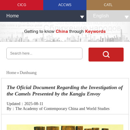
CICG
ACCWS
CATL
Home
English
Home
Dunhuang
>
The Oficial Document Regarding the Investigation of
the Camels Presented by the Kangju Envoy
Updated：2025-08-11
By：The Academy of Contemporary China and World Studies