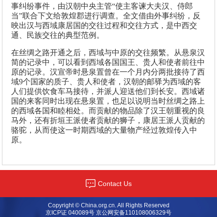
事纠纷事件，由汉朝中央主管“使主客谏大夫汉、侍郎
当”联合下文给敦煌郡进行调查。全文借由外事纠纷，反
映出汉与西域康居国的交往过程和交往方式，是中西交
通、民族交往的典型范例。
在丝绸之路开通之后，西域与中原的交往频繁。从悬泉汉
简的记录中，可以看到西域各国国王、贵人和使者前往中
原的记录。汉宣帝时悬泉置曾在一个月内分两批接待了西
域9个国家的质子、贵人和使者，汉朝的邮驿为西域的客
人们提供饮食车马接待，并派人迎送他们到长安。西域诸
国的来客同时出现在悬泉置，也足以说明当时丝绸之路上
的西域各国和睦相处。而贡献的物品除了汉王朝重视的良
马外，还有折垣王派使者贡献的狮子，康居王派人贡献的
骆驼，从而使这一时期西域的大量物产经过敦煌传入中
原。
Contact Us
Copyright © China.org.cn. All Rights Reserved
京ICP证 040089号 京公网安备110108006329号