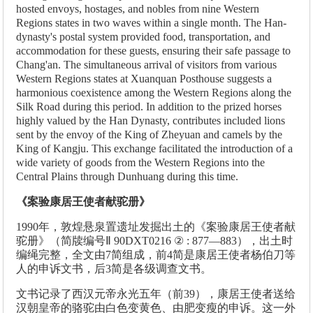
hosted envoys, hostages, and nobles from nine Western
Regions states in two waves within a single month. The Han-
dynasty's postal system provided food, transportation, and
accommodation for these guests, ensuring their safe passage to
Chang'an. The simultaneous arrival of visitors from various
Western Regions states at Xuanquan Posthouse suggests a
harmonious coexistence among the Western Regions along the
Silk Road during this period. In addition to the prized horses
highly valued by the Han Dynasty, contributes included lions
sent by the envoy of the King of Zheyuan and camels by the
King of Kangju. This exchange facilitated the introduction of a
wide variety of goods from the Western Regions into the
Central Plains through Dunhuang during this time.
《案验康居王使者献驼册》
1990年，敦煌悬泉置遗址发掘出土的《案验康居王使者献
驼册》（简牍编号Ⅱ 90DXT0216 ② : 877—883），出土时
编绳完整，全文由7简组成，前4简是康居王使者杨伯刀等
人的申诉文书，后3简是各级调查文书。
文书记录了西汉元帝永光五年（前39），康居王使者送给
汉朝皇帝的骆驼由白色变黄色、由肥变瘦的申诉。这一外